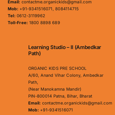
Email:
contactme.organickids@gmail.com
Mob:
+91-9341516071, 8084114715
Tel:
0612-3119962
Toll-Free:
1800 8898 689
Learning Studio – II (Ambedkar
Path)
ORGANIC KIDS PRE SCHOOL
A/60, Anand Vihar Colony, Ambedkar
Path,
(Near Manokamna Mandir)
PIN-800014 Patna, Bihar, Bharat
Email:
contactme.organickids@gmail.com
Mob:
+91-9341516071