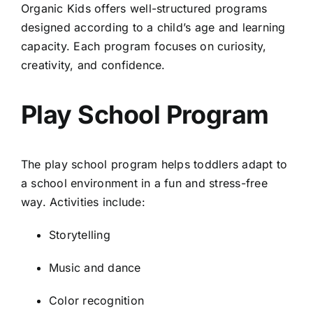
Organic Kids offers well-structured programs
designed according to a child’s age and learning
capacity. Each program focuses on curiosity,
creativity, and confidence.
Play School Program
The play school program helps toddlers adapt to
a school environment in a fun and stress-free
way. Activities include:
Storytelling
Music and dance
Color recognition