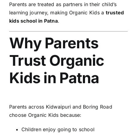
Parents are treated as partners in their child’s
learning journey, making Organic Kids a
trusted
kids school in Patna
.
Why Parents
Trust Organic
Kids in Patna
Parents across Kidwaipuri and Boring Road
choose Organic Kids because:
Children enjoy going to school