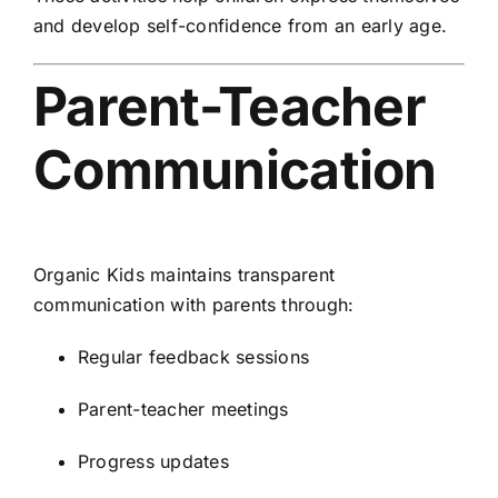
and develop self-confidence from an early age.
Parent-Teacher
Communication
Organic Kids maintains transparent
communication with parents through:
Regular feedback sessions
Parent-teacher meetings
Progress updates