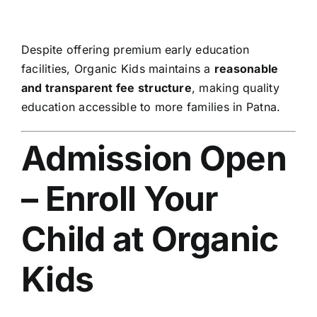
Despite offering premium early education
facilities, Organic Kids maintains a
reasonable
and transparent fee structure
, making quality
education accessible to more families in Patna.
Admission Open
– Enroll Your
Child at Organic
Kids