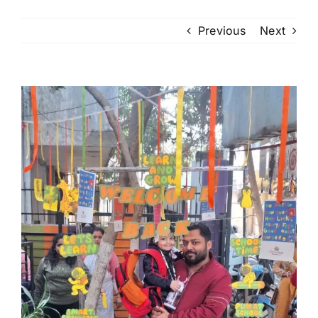
Previous
Next
View
Larger
Image