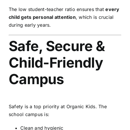
The low student-teacher ratio ensures that
every
child gets personal attention
, which is crucial
during early years.
Safe, Secure &
Child-Friendly
Campus
Safety is a top priority at Organic Kids. The
school campus is:
Clean and hygienic