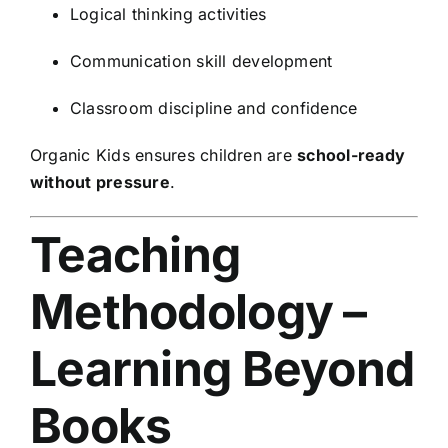
Logical thinking activities
Communication skill development
Classroom discipline and confidence
Organic Kids ensures children are
school-ready
without pressure
.
Teaching
Methodology –
Learning Beyond
Books