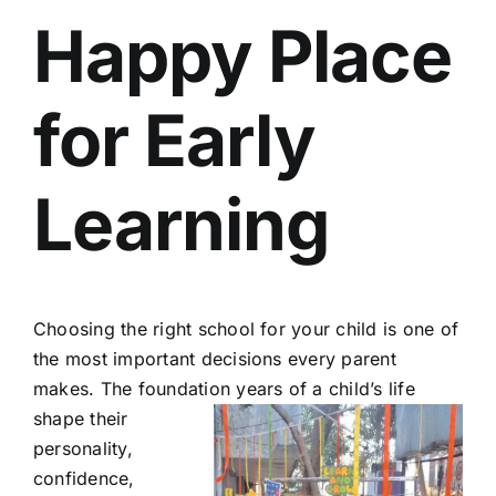
Happy Place
for Early
Learning
Choosing the right school for your child is one of
the most important decisions every parent
makes. The foundation
years of a child’s life
shape their
personality,
confidence,