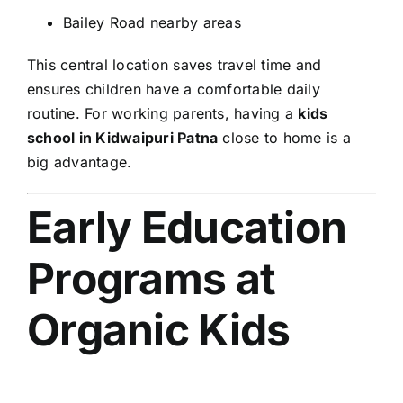
Bailey Road nearby areas
This central location saves travel time and
ensures children have a comfortable daily
routine. For working parents, having a
kids
school in Kidwaipuri Patna
close to home is a
big advantage.
Early Education
Programs at
Organic Kids