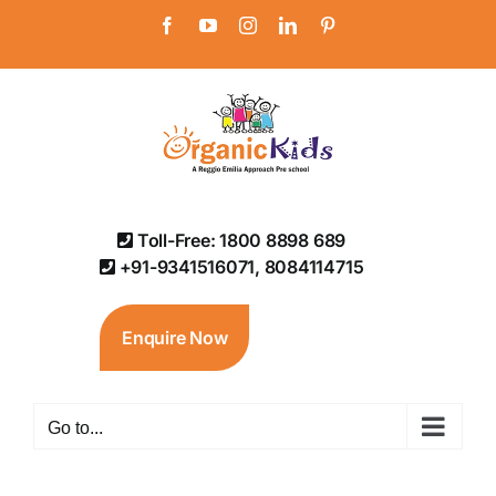
Skip
Facebook
YouTube
Instagram
LinkedIn
Pinterest
to
content
Toll-Free: 1800 8898 689
+91-9341516071, 8084114715
Enquire Now
Go to...