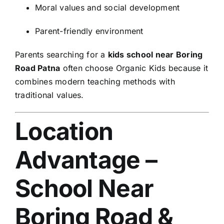
Moral values and social development
Parent-friendly environment
Parents searching for a
kids school near Boring
Road Patna
often choose Organic Kids because it
combines modern teaching methods with
traditional values.
Location
Advantage –
School Near
Boring Road &