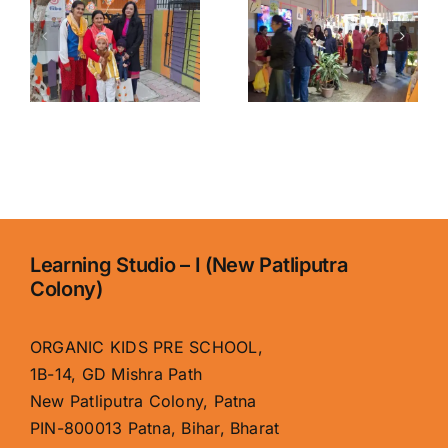
Organic
Patna for
y
Kids
Kids |
School,
Organic
Boring
Kids
Road – Best
School,
Early
Boring
Learning
Road
Center
Learning Studio – I (New Patliputra
Colony)
ORGANIC KIDS PRE SCHOOL,
1B-14, GD Mishra Path
New Patliputra Colony, Patna
PIN-800013 Patna, Bihar, Bharat