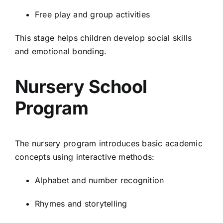
Free play and group activities
This stage helps children develop social skills
and emotional bonding.
Nursery School
Program
The nursery program introduces basic academic
concepts using interactive methods:
Alphabet and number recognition
Rhymes and storytelling