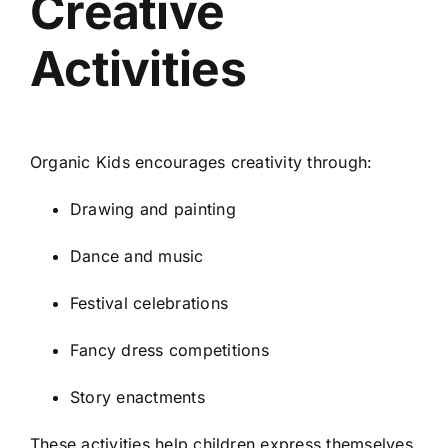
Creative
Activities
Organic Kids encourages creativity through:
Drawing and painting
Dance and music
Festival celebrations
Fancy dress competitions
Story enactments
These activities help children express themselves