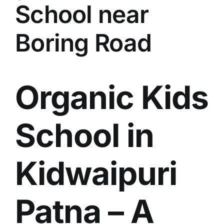
School near
Boring Road
Organic Kids
School in
Kidwaipuri
Patna – A