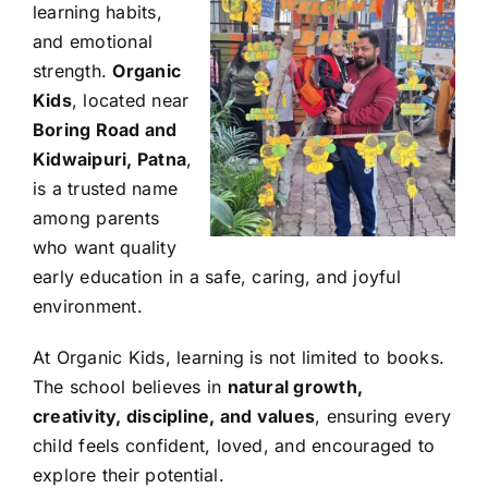
learning habits,
and emotional
strength.
Organic
Kids
, located near
Boring Road and
Kidwaipuri, Patna
,
is a trusted name
among parents
who want quality
early education in a safe, caring, and joyful
environment.
At Organic Kids, learning is not limited to books.
The school believes in
natural growth,
creativity, discipline, and values
, ensuring every
child feels confident, loved, and encouraged to
explore their potential.