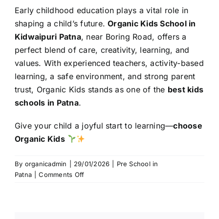
Early childhood education plays a vital role in
shaping a child’s future.
Organic Kids School in
Kidwaipuri Patna
, near Boring Road, offers a
perfect blend of care, creativity, learning, and
values. With experienced teachers, activity-based
learning, a safe environment, and strong parent
trust, Organic Kids stands as one of the
best kids
schools in Patna
.
Give your child a joyful start to learning—
choose
Organic Kids
By
organicadmin
|
29/01/2026
|
Pre School in
on
Patna
|
Comments Off
Organic
Kids
School
in