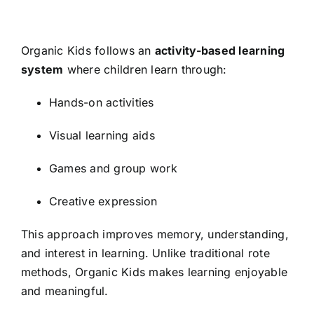
Organic Kids follows an
activity-based learning
system
where children learn through:
Hands-on activities
Visual learning aids
Games and group work
Creative expression
This approach improves memory, understanding,
and interest in learning. Unlike traditional rote
methods, Organic Kids makes learning enjoyable
and meaningful.