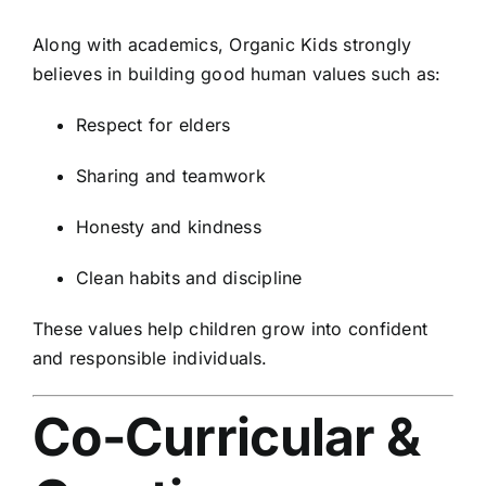
Along with academics, Organic Kids strongly
believes in building good human values such as:
Respect for elders
Sharing and teamwork
Honesty and kindness
Clean habits and discipline
These values help children grow into confident
and responsible individuals.
Co-Curricular &