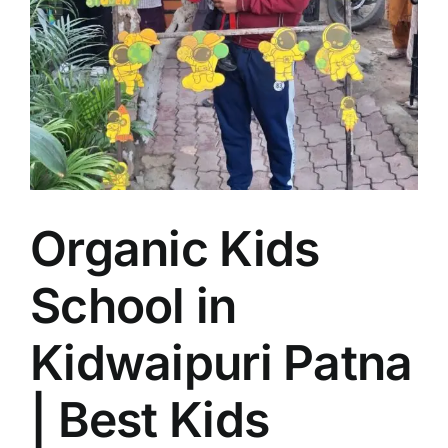
Organic Kids
School in
Kidwaipuri Patna
| Best Kids