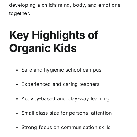
developing a child’s mind, body, and emotions
together.
Key Highlights of
Organic Kids
Safe and hygienic school campus
Experienced and caring teachers
Activity-based and play-way learning
Small class size for personal attention
Strong focus on communication skills