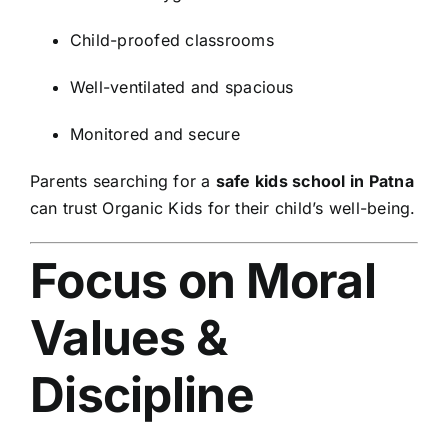
Child-proofed classrooms
Well-ventilated and spacious
Monitored and secure
Parents searching for a
safe kids school in Patna
can trust Organic Kids for their child’s well-being.
Focus on Moral
Values &
Discipline