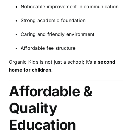
Noticeable improvement in communication
Strong academic foundation
Caring and friendly environment
Affordable fee structure
Organic Kids is not just a school; it’s a
second
home for children
.
Affordable &
Quality
Education