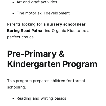
Art and craft activities
Fine motor skill development
Parents looking for a
nursery school near
Boring Road Patna
find Organic Kids to be a
perfect choice.
Pre-Primary &
Kindergarten Program
This program prepares children for formal
schooling:
Reading and writing basics