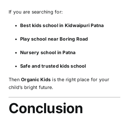
If you are searching for:
Best kids school in Kidwaipuri Patna
Play school near Boring Road
Nursery school in Patna
Safe and trusted kids school
Then
Organic Kids
is the right place for your
child’s bright future.
Conclusion