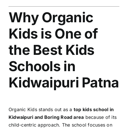
Why Organic
Kids is One of
the Best Kids
Schools in
Kidwaipuri Patna
Organic Kids stands out as a
top kids school in
Kidwaipuri and Boring Road area
because of its
child-centric approach. The school focuses on