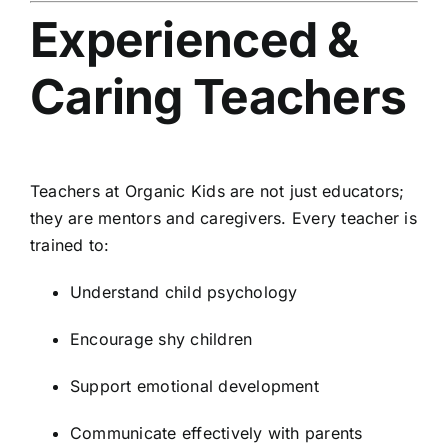
Experienced &
Caring Teachers
Teachers at Organic Kids are not just educators;
they are mentors and caregivers. Every teacher is
trained to:
Understand child psychology
Encourage shy children
Support emotional development
Communicate effectively with parents