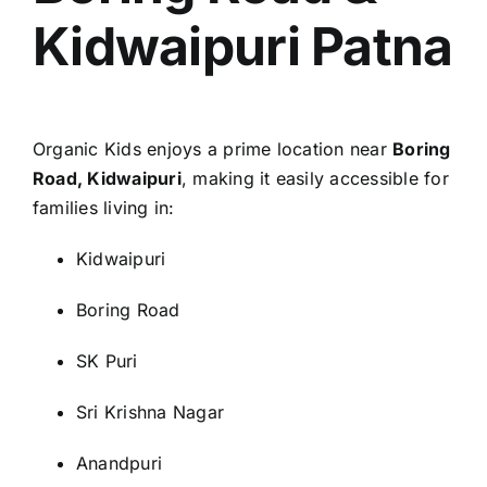
Kidwaipuri Patna
Organic Kids enjoys a prime location near
Boring
Road, Kidwaipuri
, making it easily accessible for
families living in:
Kidwaipuri
Boring Road
SK Puri
Sri Krishna Nagar
Anandpuri