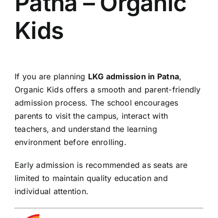
Patna – Organic
Kids
If you are planning
LKG admission in Patna
,
Organic Kids offers a smooth and parent-friendly
admission process. The school encourages
parents to visit the campus, interact with
teachers, and understand the learning
environment before enrolling.
Early admission is recommended as seats are
limited to maintain quality education and
individual attention.