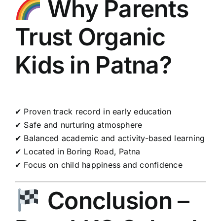
Why Parents
Trust Organic
Kids in Patna?
✔ Proven track record in early education
✔ Safe and nurturing atmosphere
✔ Balanced academic and activity-based learning
✔ Located in Boring Road, Patna
✔ Focus on child happiness and confidence
Conclusion –