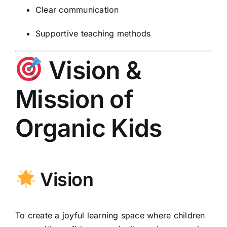
Clear communication
Supportive teaching methods
Vision &
Mission of
Organic Kids
Vision
To create a joyful learning space where children