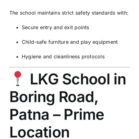
The school maintains strict safety standards with:
Secure entry and exit points
Child-safe furniture and play equipment
Hygiene and cleanliness protocols
LKG School in
Boring Road,
Patna – Prime
Location