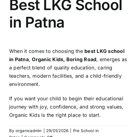
Best LKG School
in Patna
When it comes to choosing the
best LKG school
in Patna
,
Organic Kids, Boring Road
, emerges as
a perfect blend of quality education, caring
teachers, modern facilities, and a child-friendly
environment.
If you want your child to begin their educational
journey with joy, confidence, and strong values,
Organic Kids is the right place to start.
By
organicadmin
|
29/01/2026
|
Pre School in
on