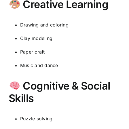
Creative Learning
Drawing and coloring
Clay modeling
Paper craft
Music and dance
Cognitive & Social
Skills
Puzzle solving