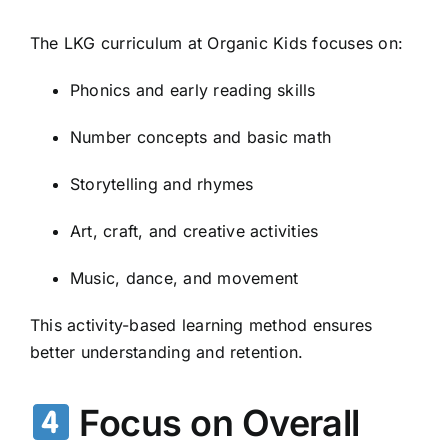
The LKG curriculum at Organic Kids focuses on:
Phonics and early reading skills
Number concepts and basic math
Storytelling and rhymes
Art, craft, and creative activities
Music, dance, and movement
This activity-based learning method ensures
better understanding and retention.
Focus on Overall