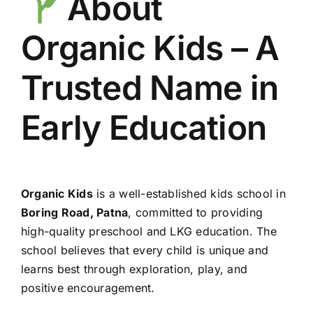
About
Organic Kids – A
Trusted Name in
Early Education
Organic Kids
is a well-established kids school in
Boring Road, Patna
, committed to providing
high-quality preschool and LKG education. The
school believes that every child is unique and
learns best through exploration, play, and
positive encouragement.