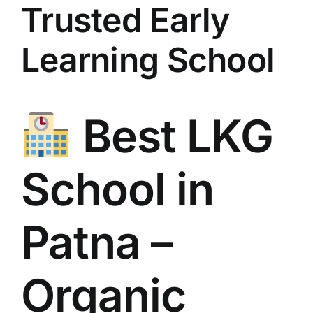
Trusted Early
Learning School
Best LKG
School in
Patna –
Organic