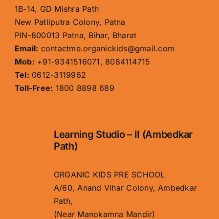
1B-14, GD Mishra Path
New Patliputra Colony, Patna
PIN-800013 Patna, Bihar, Bharat
Email:
contactme.organickids@gmail.com
Mob:
+91-9341516071, 8084114715
Tel:
0612-3119962
Toll-Free:
1800 8898 689
Learning Studio – II (Ambedkar
Path)
ORGANIC KIDS PRE SCHOOL
A/60, Anand Vihar Colony, Ambedkar
Path,
(Near Manokamna Mandir)