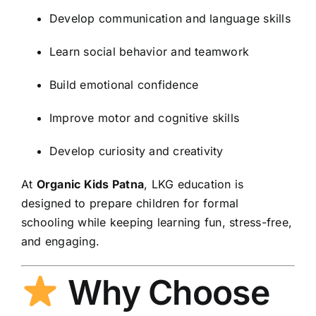
Develop communication and language skills
Learn social behavior and teamwork
Build emotional confidence
Improve motor and cognitive skills
Develop curiosity and creativity
At
Organic Kids Patna
, LKG education is
designed to prepare children for formal
schooling while keeping learning fun, stress-free,
and engaging.
Why Choose