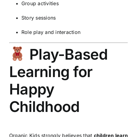
Group activities
Story sessions
Role play and interaction
Play-Based
Learning for
Happy
Childhood
Organic Kids strongly believes that
children learn