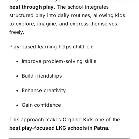
best through play
. The school integrates
structured play into daily routines, allowing kids
to explore, imagine, and express themselves
freely.
Play-based learning helps children:
Improve problem-solving skills
Build friendships
Enhance creativity
Gain confidence
This approach makes Organic Kids one of the
best play-focused LKG schools in Patna
.