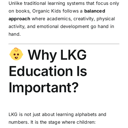
Unlike traditional learning systems that focus only
on books, Organic Kids follows a
balanced
approach
where academics, creativity, physical
activity, and emotional development go hand in
hand.
Why LKG
Education Is
Important?
LKG is not just about learning alphabets and
numbers. It is the stage where children: