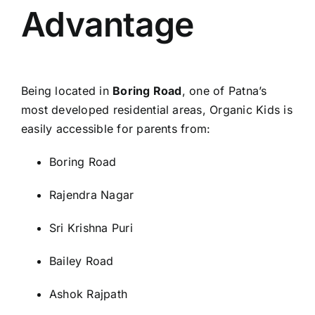
Advantage
Being located in
Boring Road
, one of Patna’s
most developed residential areas, Organic Kids is
easily accessible for parents from:
Boring Road
Rajendra Nagar
Sri Krishna Puri
Bailey Road
Ashok Rajpath