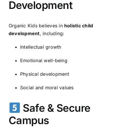
Development
Organic Kids believes in
holistic child
development
, including:
Intellectual growth
Emotional well-being
Physical development
Social and moral values
Safe & Secure
Campus