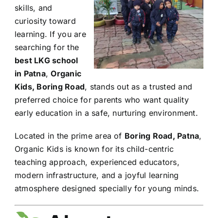
skills, and
curiosity toward
learning. If you are
searching for the
best LKG school
in Patna
,
Organic
Kids, Boring Road
, stands out as a trusted and
preferred choice for parents who want quality
early education in a safe, nurturing environment.
Located in the prime area of
Boring Road, Patna
,
Organic Kids is known for its child-centric
teaching approach, experienced educators,
modern infrastructure, and a joyful learning
atmosphere designed specially for young minds.