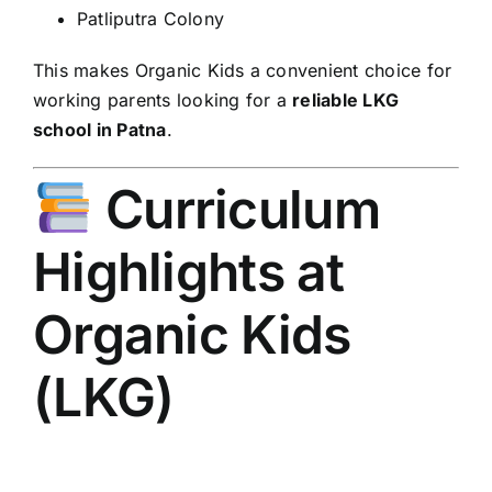
Patliputra Colony
This makes Organic Kids a convenient choice for
working parents looking for a
reliable LKG
school in Patna
.
Curriculum
Highlights at
Organic Kids
(LKG)