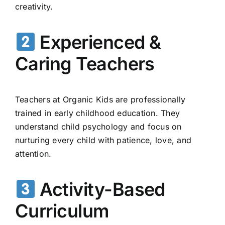
creativity.
Experienced &
Caring Teachers
Teachers at Organic Kids are professionally
trained in early childhood education. They
understand child psychology and focus on
nurturing every child with patience, love, and
attention.
Activity-Based
Curriculum