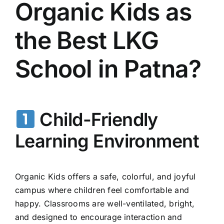
Organic Kids as
the Best LKG
School in Patna?
Child-Friendly
Learning Environment
Organic Kids offers a safe, colorful, and joyful
campus where children feel comfortable and
happy. Classrooms are well-ventilated, bright,
and designed to encourage interaction and