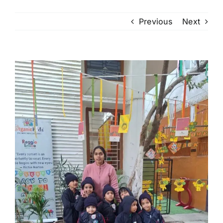
Previous
Next
View
Larger
Image