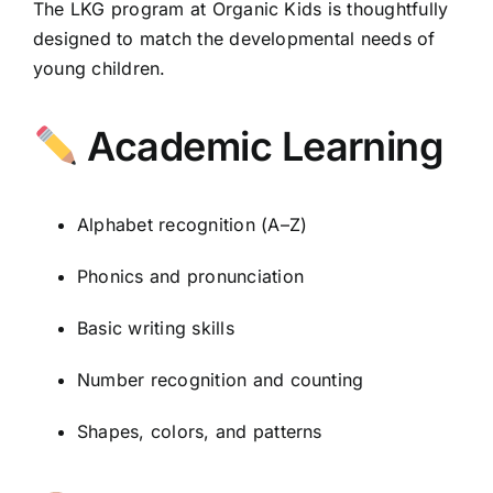
The LKG program at Organic Kids is thoughtfully
designed to match the developmental needs of
young children.
Academic Learning
Alphabet recognition (A–Z)
Phonics and pronunciation
Basic writing skills
Number recognition and counting
Shapes, colors, and patterns