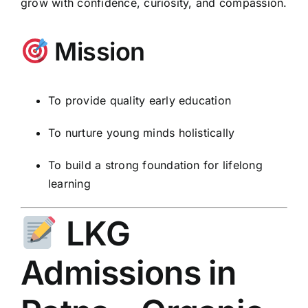
grow with confidence, curiosity, and compassion.
Mission
To provide quality early education
To nurture young minds holistically
To build a strong foundation for lifelong
learning
LKG
Admissions in