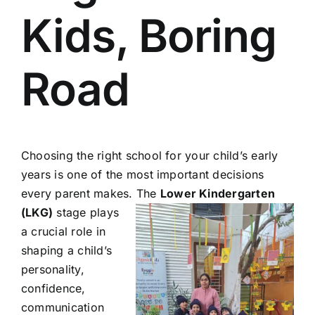
Kids, Boring
Road
Choosing the right school for your child’s early
years is one of the most important decisions
every parent makes. The
Lower Kindergarten
(LKG)
stage plays
a crucial role in
shaping a child’s
personality,
confidence,
communication