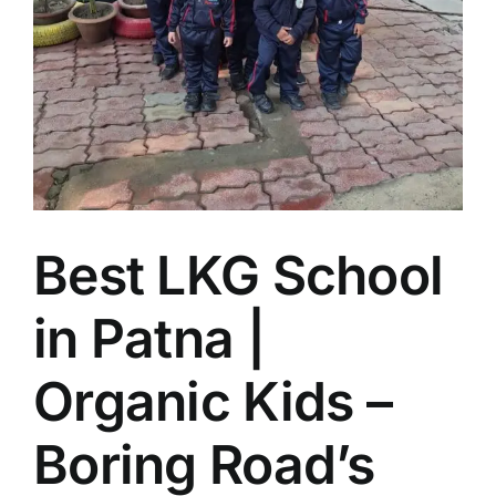
Best LKG School
in Patna |
Organic Kids –
Boring Road’s