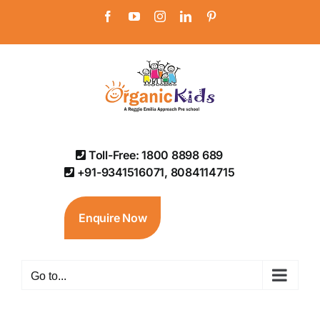
Skip
Facebook
YouTube
Instagram
LinkedIn
Pinterest
to
content
Toll-Free: 1800 8898 689
+91-9341516071, 8084114715
Enquire Now
Go to...