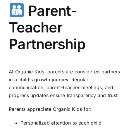
Parent-
Teacher
Partnership
At Organic Kids, parents are considered partners
in a child’s growth journey. Regular
communication, parent-teacher meetings, and
progress updates ensure transparency and trust.
Parents appreciate Organic Kids for:
Personalized attention to each child