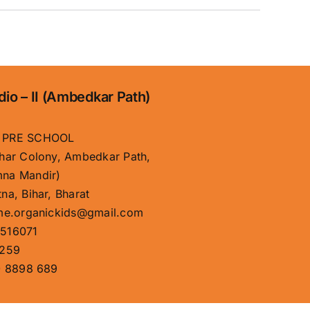
dio – II (Ambedkar Path)
 PRE SCHOOL
har Colony, Ambedkar Path,
na Mandir)
na, Bihar, Bharat
me.organickids@gmail.com
516071
259
 8898 689