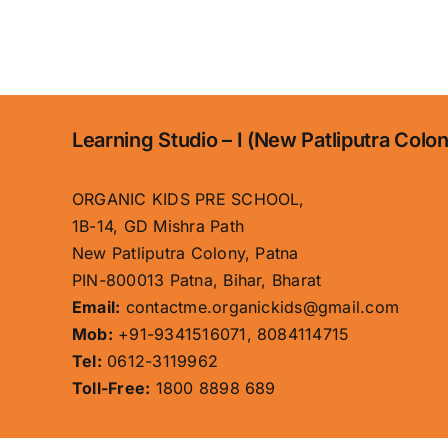
Learning Studio – I (New Patliputra Colo
ORGANIC KIDS PRE SCHOOL,
1B-14, GD Mishra Path
New Patliputra Colony, Patna
PIN-800013 Patna, Bihar, Bharat
Email:
contactme.organickids@gmail.com
Mob:
+91-9341516071, 8084114715
Tel:
0612-3119962
Toll-Free:
1800 8898 689