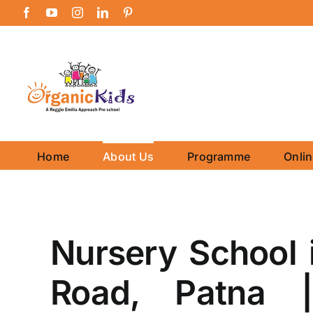
Skip
Facebook
YouTube
Instagram
LinkedIn
Pinterest
to
content
Home
About Us
Programme
Onli
Nursery School 
Road, Patna |