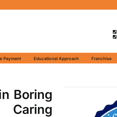
ne Payment
Educational Approach
Franchise
in Boring
 Caring