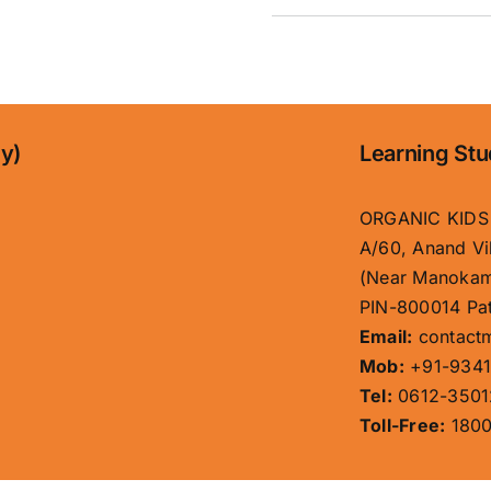
ny)
Learning Stu
ORGANIC KIDS
A/60, Anand Vi
(Near Manokam
PIN-800014 Pat
Email:
contact
Mob:
+91-9341
Tel:
0612-3501
Toll-Free:
1800