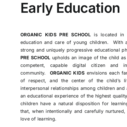
Early Education
ORGANIC KIDS PRE SCHOOL
is located in 
education and care of young children. With a
strong and uniquely progressive educational p
PRE SCHOOL
upholds an image of the child as
competent, capable digital citizen and 
community.
ORGANIC KIDS
envisions each fa
of respect, and the center of the child’s l
interpersonal relationships among children and 
an educational experience of the highest quality
children have a natural disposition for learni
that, when intentionally and carefully nurtured,
love of learning.