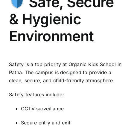
Safe, Secure
& Hygienic
Environment
Safety is a top priority at Organic Kids School in
Patna. The campus is designed to provide a
clean, secure, and child-friendly atmosphere.
Safety features include:
CCTV surveillance
Secure entry and exit