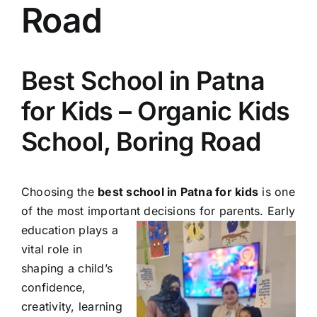
Road
Best School in Patna
for Kids – Organic Kids
School, Boring Road
Choosing the
best school in Patna for kids
is one
of the most important decisions for parents. Early
education
plays a
vital role in
shaping a child’s
confidence,
creativity, learning