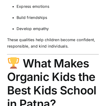
Express emotions
Build friendships
Develop empathy
These qualities help children become confident,
responsible, and kind individuals.
What Makes
Organic Kids the
Best Kids School
in Patna?