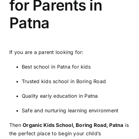
for Parents in
Patna
If you are a parent looking for:
Best school in Patna for kids
Trusted kids school in Boring Road
Quality early education in Patna
Safe and nurturing learning environment
Then
Organic Kids School, Boring Road, Patna
is
the perfect place to begin your child’s