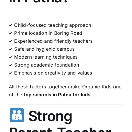
✔ Child-focused teaching approach
✔ Prime location in Boring Road
✔ Experienced and friendly teachers
✔ Safe and hygienic campus
✔ Modern learning techniques
✔ Strong academic foundation
✔ Emphasis on creativity and values
All these factors together make Organic Kids one
of the
top schools in Patna for kids
.
Strong