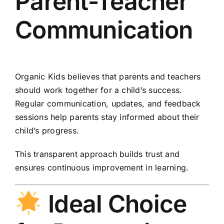
Parent-Teacher
Communication
Organic Kids believes that parents and teachers
should work together for a child’s success.
Regular communication, updates, and feedback
sessions help parents stay informed about their
child’s progress.
This transparent approach builds trust and
ensures continuous improvement in learning.
Ideal Choice