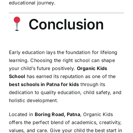
educational journey.
Conclusion
Early education lays the foundation for lifelong
learning. Choosing the right school can shape
your child’s future positively.
Organic Kids
School
has earned its reputation as one of the
best schools in Patna for kids
through its
dedication to quality education, child safety, and
holistic development.
Located in
Boring Road, Patna
, Organic Kids
offers the perfect blend of academics, creativity,
values, and care. Give your child the best start in