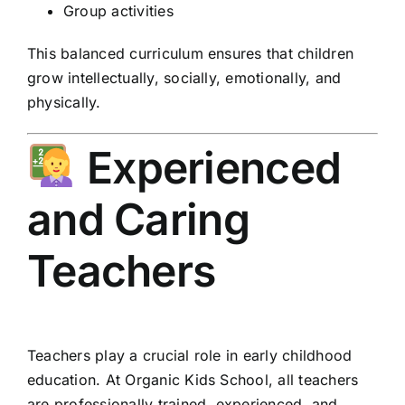
Group activities
This balanced curriculum ensures that children
grow intellectually, socially, emotionally, and
physically.
Experienced
and Caring
Teachers
Teachers play a crucial role in early childhood
education. At Organic Kids School, all teachers
are professionally trained, experienced, and