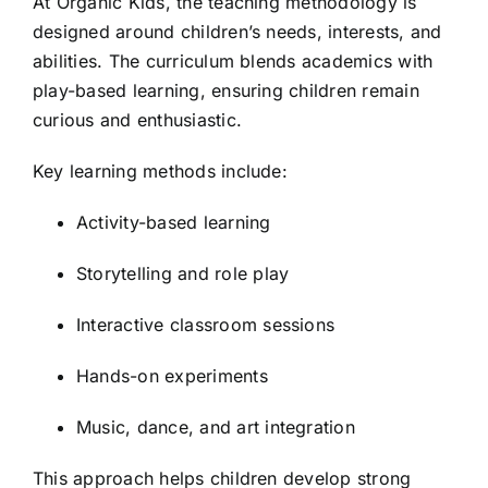
At Organic Kids, the teaching methodology is
designed around children’s needs, interests, and
abilities. The curriculum blends academics with
play-based learning, ensuring children remain
curious and enthusiastic.
Key learning methods include:
Activity-based learning
Storytelling and role play
Interactive classroom sessions
Hands-on experiments
Music, dance, and art integration
This approach helps children develop strong