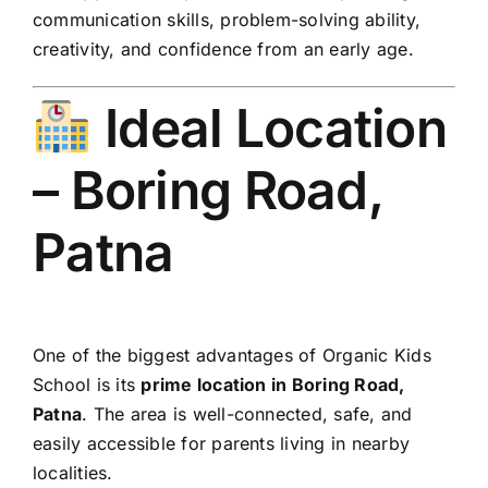
communication skills, problem-solving ability,
creativity, and confidence from an early age.
Ideal Location
– Boring Road,
Patna
One of the biggest advantages of Organic Kids
School is its
prime location in Boring Road,
Patna
. The area is well-connected, safe, and
easily accessible for parents living in nearby
localities.