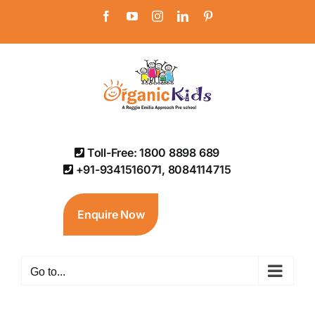
Skip
Facebook
YouTube
Instagram
LinkedIn
Pinterest
to
content
Toll-Free: 1800 8898 689
+91-9341516071, 8084114715
Enquire Now
Go to...