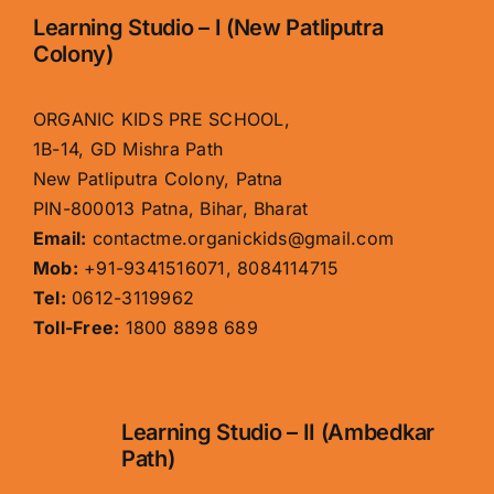
Learning Studio – I (New Patliputra
Colony)
ORGANIC KIDS PRE SCHOOL,
1B-14, GD Mishra Path
New Patliputra Colony, Patna
PIN-800013 Patna, Bihar, Bharat
Email:
contactme.organickids@gmail.com
Mob:
+91-9341516071, 8084114715
Tel:
0612-3119962
Toll-Free:
1800 8898 689
Learning Studio – II (Ambedkar
Path)