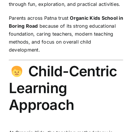
through fun, exploration, and practical activities.
Parents across Patna trust
Organic Kids School in
Boring Road
because of its strong educational
foundation, caring teachers, modern teaching
methods, and focus on overall child
development.
Child-Centric
Learning
Approach