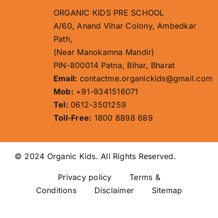
ORGANIC KIDS PRE SCHOOL
A/60, Anand Vihar Colony, Ambedkar
Path,
(Near Manokamna Mandir)
PIN-800014 Patna, Bihar, Bharat
Email:
contactme.organickids@gmail.com
Mob:
+91-9341516071
Tel:
0612-3501259
Toll-Free:
1800 8898 689
© 2024 Organic Kids. All Rights Reserved.
Privacy policy
Terms &
Conditions Disclaimer
Sitemap