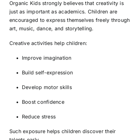
Organic Kids strongly believes that creativity is
just as important as academics. Children are
encouraged to express themselves freely through
art, music, dance, and storytelling.
Creative activities help children:
Improve imagination
Build self-expression
Develop motor skills
Boost confidence
Reduce stress
Such exposure helps children discover their
talents early.