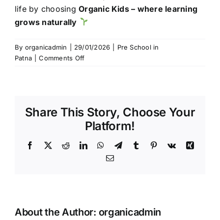
life by choosing
Organic Kids – where learning
grows naturally
By
organicadmin
|
29/01/2026
|
Pre School in
on
Patna
|
Comments Off
Best
School
in
Patna
Share This Story, Choose Your
for
Kids
Platform!
|
Organic
Facebook
Twitter
Reddit
LinkedIn
WhatsApp
Telegram
Tumblr
Pinterest
Vk
Xing
Kids
Email
School,
Boring
Road
About the Author:
organicadmin