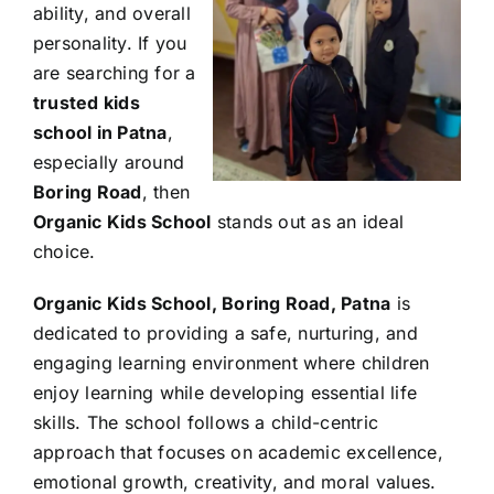
ability, and overall
personality. If you
are searching for a
trusted kids
school in Patna
,
especially around
Boring Road
, then
Organic Kids School
stands out as an ideal
choice.
Organic Kids School, Boring Road, Patna
is
dedicated to providing a safe, nurturing, and
engaging learning environment where children
enjoy learning while developing essential life
skills. The school follows a child-centric
approach that focuses on academic excellence,
emotional growth, creativity, and moral values.