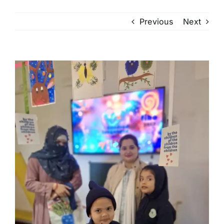
Previous
Next
View
Larger
Image