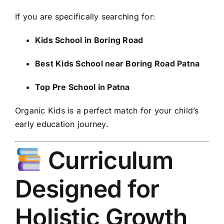
If you are specifically searching for:
Kids School in Boring Road
Best Kids School near Boring Road Patna
Top Pre School in Patna
Organic Kids is a perfect match for your child’s
early education journey.
Curriculum
Designed for
Holistic Growth