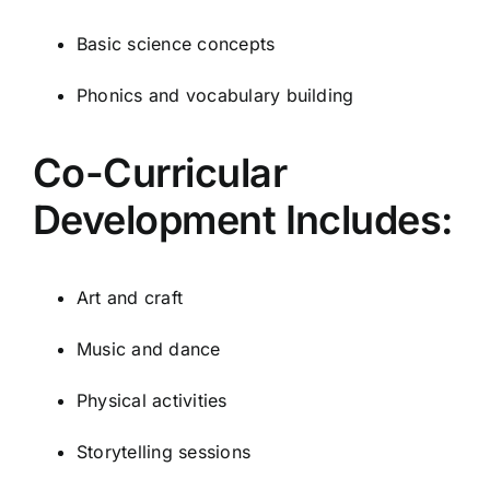
Basic science concepts
Phonics and vocabulary building
Co-Curricular
Development Includes:
Art and craft
Music and dance
Physical activities
Storytelling sessions