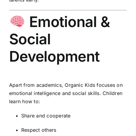
Emotional &
Social
Development
Apart from academics, Organic Kids focuses on
emotional intelligence and social skills. Children
learn how to:
Share and cooperate
Respect others