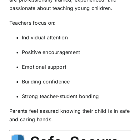
passionate about teaching young children.
Teachers focus on:
Individual attention
Positive encouragement
Emotional support
Building confidence
Strong teacher-student bonding
Parents feel assured knowing their child is in safe
and caring hands.