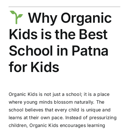
Why Organic
Kids is the Best
School in Patna
for Kids
Organic Kids is not just a school; it is a place
where young minds blossom naturally. The
school believes that every child is unique and
learns at their own pace. Instead of pressurizing
children, Organic Kids encourages learning