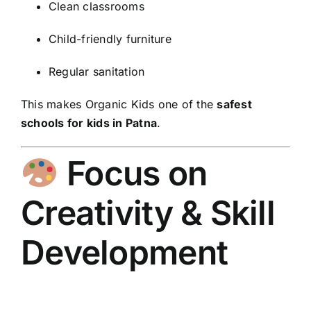
Clean classrooms
Child-friendly furniture
Regular sanitation
This makes Organic Kids one of the
safest
schools for kids in Patna
.
Focus on
Creativity & Skill
Development