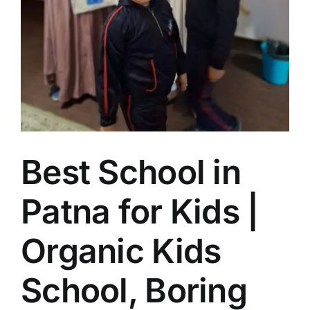
Best School in
Patna for Kids |
Organic Kids
School, Boring