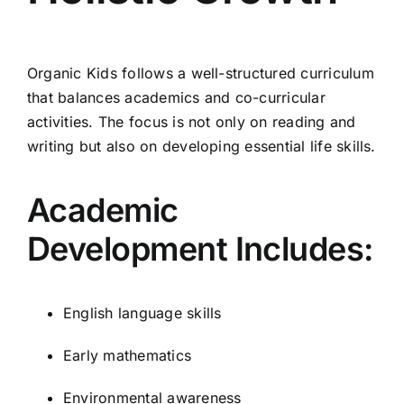
Organic Kids follows a well-structured curriculum
that balances academics and co-curricular
activities. The focus is not only on reading and
writing but also on developing essential life skills.
Academic
Development Includes:
English language skills
Early mathematics
Environmental awareness