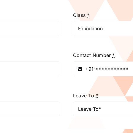
Class
*
Contact Number
*
Leave To
*