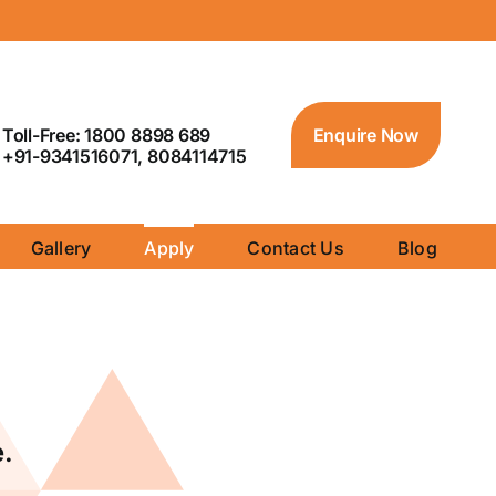
Toll-Free: 1800 8898 689
Enquire Now
+91-9341516071, 8084114715
Gallery
Apply
Contact Us
Blog
.