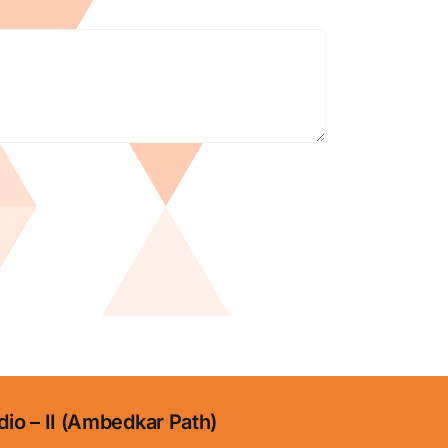
dio – II (Ambedkar Path)