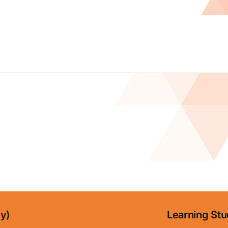
ny)
Learning Stu