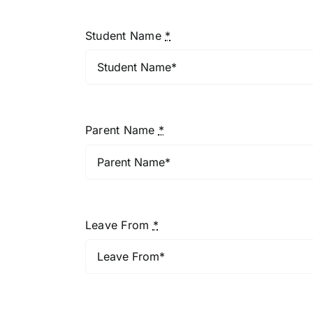
Student Name
*
Parent Name
*
Leave From
*