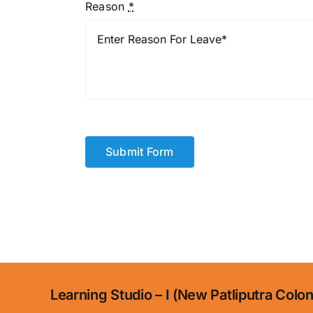
Reason
*
Submit Form
Learning Studio – I (New Patliputra Colo