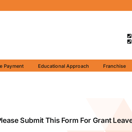
ne Payment
Educational Approach
Franchise
Please Submit This Form For Grant Leave