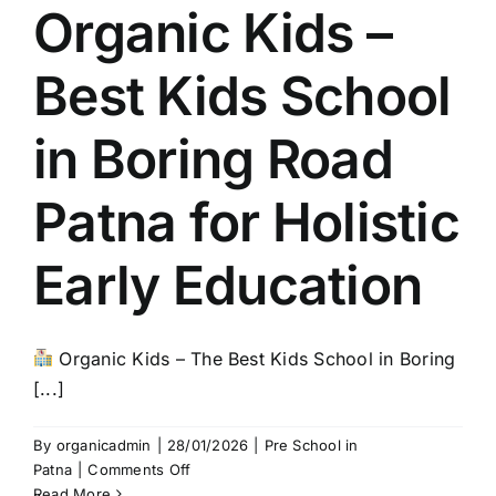
Organic Kids –
Best Kids School
in Boring Road
Patna for Holistic
Early Education
Organic Kids – The Best Kids School in Boring
[...]
By
organicadmin
|
28/01/2026
|
Pre School in
on
Patna
|
Comments Off
Organic
Read More