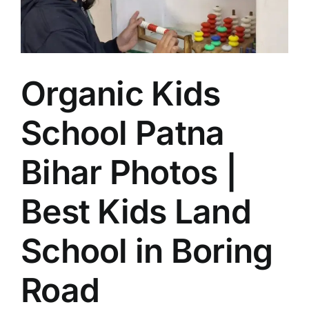
Patna
for
Holistic
Early
Education
Organic Kids
School Patna
Bihar Photos |
Best Kids Land
School in Boring
Road