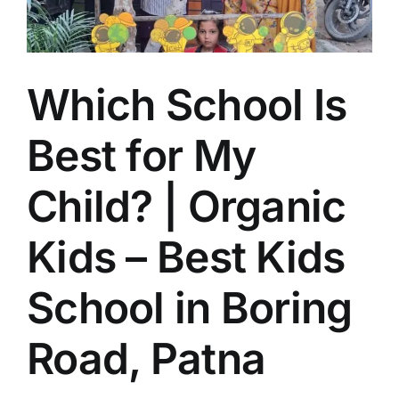
School
near
Boring
Road
Which School Is
Best for My
Child? | Organic
Kids – Best Kids
School in Boring
Road, Patna