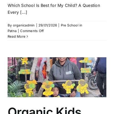
Which School Is Best for My Child? A Question
Every [...]
By
organicadmin
|
29/01/2026
|
Pre School in
on
Patna
|
Comments Off
Which
Read More
School
Is
Best
for
My
Child?
|
Organic
Kids
–
Best
Kids
Organic Kids
School