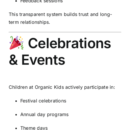
Feedback sessions
This transparent system builds trust and long-
term relationships.
Celebrations
& Events
Children at Organic Kids actively participate in:
Festival celebrations
Annual day programs
Theme days