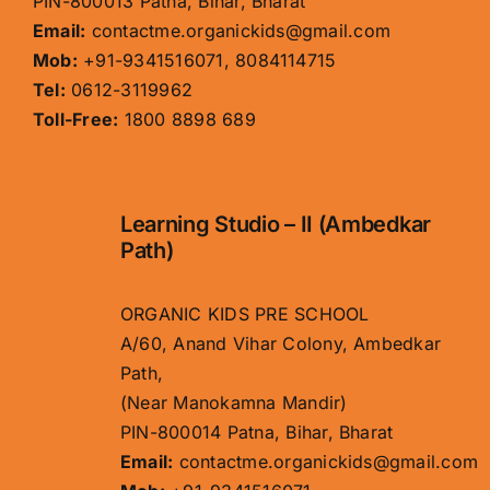
PIN-800013 Patna, Bihar, Bharat
Email:
contactme.organickids@gmail.com
Mob:
+91-9341516071, 8084114715
Tel:
0612-3119962
Toll-Free:
1800 8898 689
Learning Studio – II (Ambedkar
Path)
ORGANIC KIDS PRE SCHOOL
A/60, Anand Vihar Colony, Ambedkar
Path,
(Near Manokamna Mandir)
PIN-800014 Patna, Bihar, Bharat
Email:
contactme.organickids@gmail.com