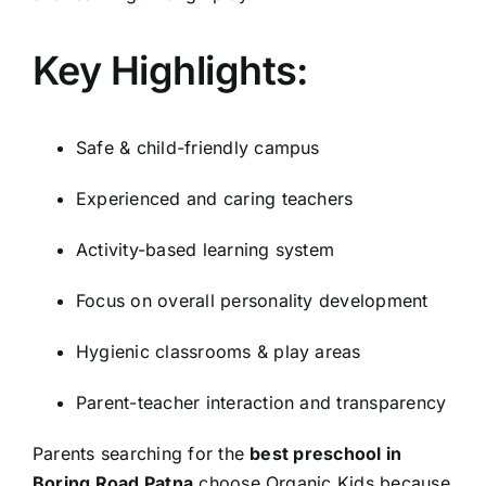
Key Highlights:
Safe & child-friendly campus
Experienced and caring teachers
Activity-based learning system
Focus on overall personality development
Hygienic classrooms & play areas
Parent-teacher interaction and transparency
Parents searching for the
best preschool in
Boring Road Patna
choose Organic Kids because