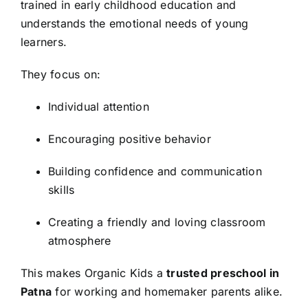
trained in early childhood education and
understands the emotional needs of young
learners.
They focus on:
Individual attention
Encouraging positive behavior
Building confidence and communication
skills
Creating a friendly and loving classroom
atmosphere
This makes Organic Kids a
trusted preschool in
Patna
for working and homemaker parents alike.