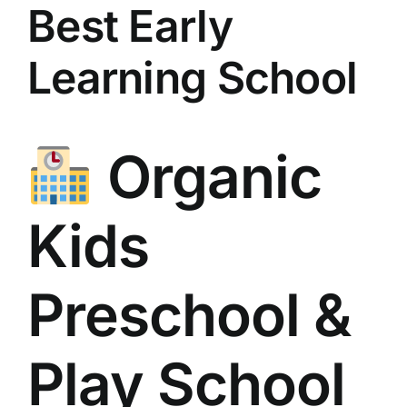
Best Early
Learning School
Organic
Kids
Preschool &
Play School