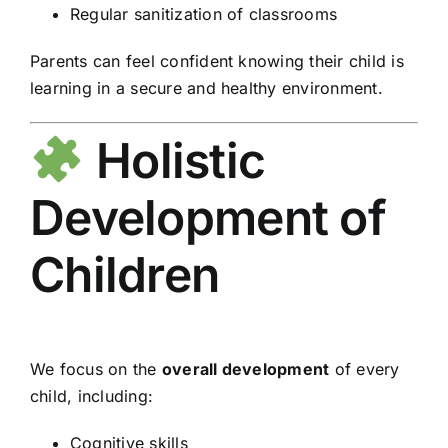
Regular sanitization of classrooms
Parents can feel confident knowing their child is
learning in a secure and healthy environment.
Holistic
Development of
Children
We focus on the
overall development
of every
child, including:
Cognitive skills