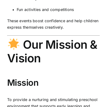
Fun activities and competitions
These events boost confidence and help children
express themselves creatively.
Our Mission &
Vision
Mission
To provide a nurturing and stimulating preschool
environment that supports early learning and