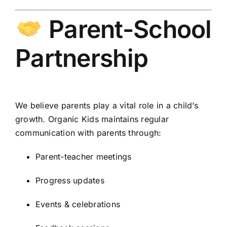
Parent-School
Partnership
We believe parents play a vital role in a child’s
growth. Organic Kids maintains regular
communication with parents through:
Parent-teacher meetings
Progress updates
Events & celebrations