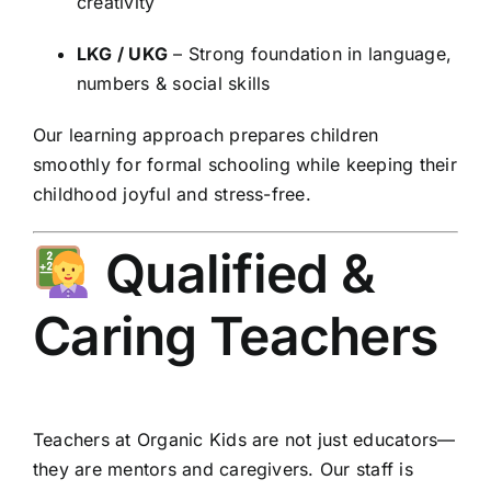
creativity
LKG / UKG
– Strong foundation in language,
numbers & social skills
Our learning approach prepares children
smoothly for formal schooling while keeping their
childhood joyful and stress-free.
Qualified &
Caring Teachers
Teachers at Organic Kids are not just educators—
they are mentors and caregivers. Our staff is