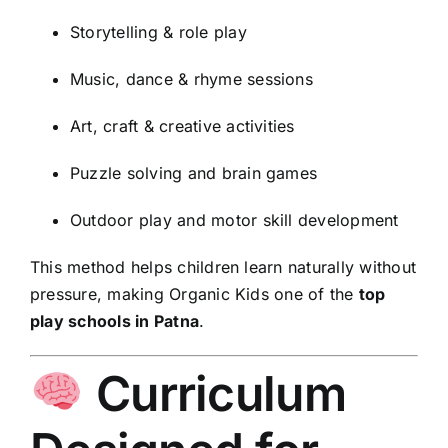
Storytelling & role play
Music, dance & rhyme sessions
Art, craft & creative activities
Puzzle solving and brain games
Outdoor play and motor skill development
This method helps children learn naturally without
pressure, making Organic Kids one of the
top
play schools in Patna
.
Curriculum