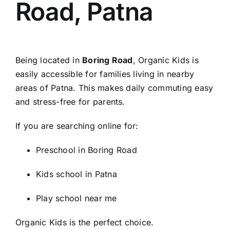
Road, Patna
Being located in
Boring Road
, Organic Kids is
easily accessible for families living in nearby
areas of Patna. This makes daily commuting easy
and stress-free for parents.
If you are searching online for:
Preschool in Boring Road
Kids school in Patna
Play school near me
Organic Kids is the perfect choice.