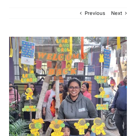
Previous
Next
View
Larger
Image