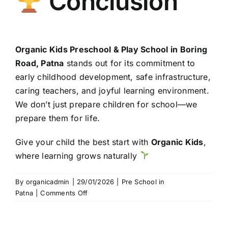
Conclusion
Organic Kids Preschool & Play School in Boring
Road, Patna
stands out for its commitment to
early childhood development, safe infrastructure,
caring teachers, and joyful learning environment.
We don’t just prepare children for school—we
prepare them for life.
Give your child the best start with
Organic Kids
,
where learning grows naturally
By
organicadmin
|
29/01/2026
|
Pre School in
on
Patna
|
Comments Off
Organic
Kids
Preschool