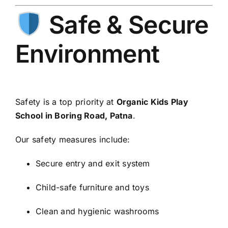
Safe & Secure
Environment
Safety is a top priority at
Organic Kids Play
School in Boring Road, Patna
.
Our safety measures include:
Secure entry and exit system
Child-safe furniture and toys
Clean and hygienic washrooms