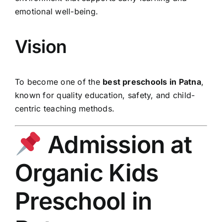
emotional well-being.
Vision
To become one of the
best preschools in Patna
,
known for quality education, safety, and child-
centric teaching methods.
Admission at
Organic Kids
Preschool in