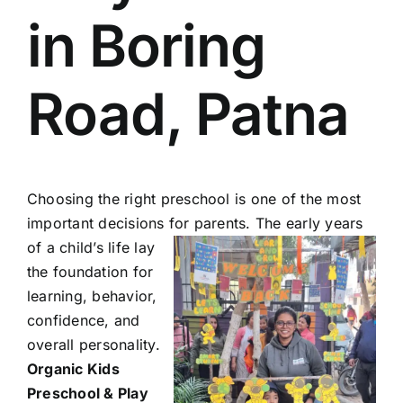
in Boring
Road, Patna
Choosing the right preschool is one of the most
important decisions for parents. The early years
of a child’s life lay
the foundation for
learning, behavior,
confidence, and
overall personality.
Organic Kids
Preschool & Play