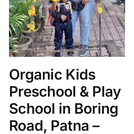
Organic Kids
Preschool & Play
School in Boring
Road, Patna –