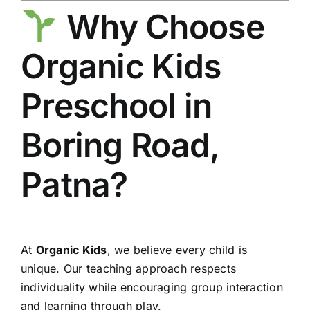
Why Choose
Organic Kids
Preschool in
Boring Road,
Patna?
At
Organic Kids
, we believe every child is
unique. Our teaching approach respects
individuality while encouraging group interaction
and learning through play.