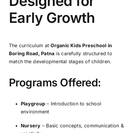
Designed for
Early Growth
The curriculum at
Organic Kids Preschool in
Boring Road, Patna
is carefully structured to
match the developmental stages of children.
Programs Offered:
Playgroup
– Introduction to school
environment
Nursery
– Basic concepts, communication &