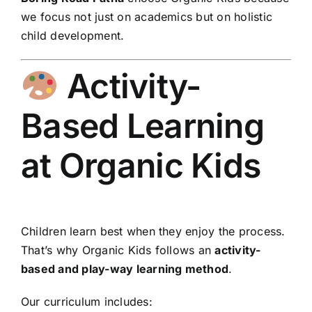
we focus not just on academics but on holistic
child development.
Activity-
Based Learning
at Organic Kids
Children learn best when they enjoy the process.
That’s why Organic Kids follows an
activity-
based and play-way learning method
.
Our curriculum includes: