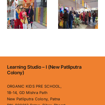
Organic
Patna for
y
Kids
Kids |
School,
Organic
Boring
Kids
Road – Best
School,
Early
Boring
Learning
Road
Center
Learning Studio – I (New Patliputra
Colony)
ORGANIC KIDS PRE SCHOOL,
1B-14, GD Mishra Path
New Patliputra Colony, Patna