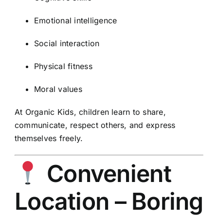
Emotional intelligence
Social interaction
Physical fitness
Moral values
At Organic Kids, children learn to share,
communicate, respect others, and express
themselves freely.
Convenient
Location – Boring