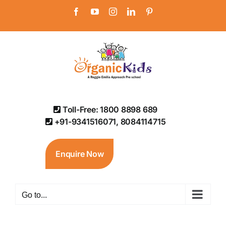
Skip
Facebook
YouTube
Instagram
LinkedIn
Pinterest
to
content
Toll-Free: 1800 8898 689
+91-9341516071, 8084114715
Enquire Now
Go to...