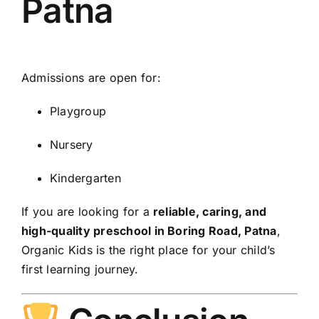
Patna
Admissions are open for:
Playgroup
Nursery
Kindergarten
If you are looking for a
reliable, caring, and
high-quality preschool in Boring Road, Patna
,
Organic Kids is the right place for your child’s
first learning journey.