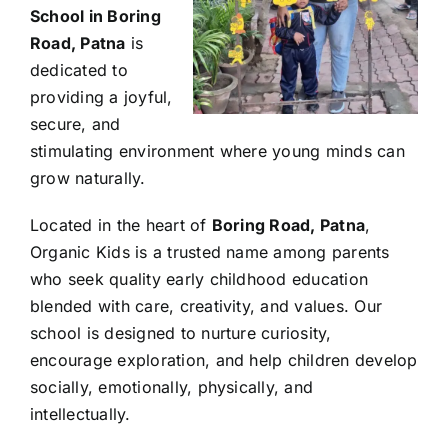
School in Boring
Road, Patna
is
dedicated to
providing a joyful,
secure, and
stimulating environment where young minds can
grow naturally.
Located in the heart of
Boring Road, Patna
,
Organic Kids is a trusted name among parents
who seek quality early childhood education
blended with care, creativity, and values. Our
school is designed to nurture curiosity,
encourage exploration, and help children develop
socially, emotionally, physically, and
intellectually.