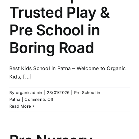
Trusted Play &
Pre School in
Boring Road
Best Kids School in Patna – Welcome to Organic
Kids, [...]
By
organicadmin
|
28/01/2026
|
Pre School in
on
Patna
|
Comments Off
Organic
Read More
Kids
–
Best
Kids