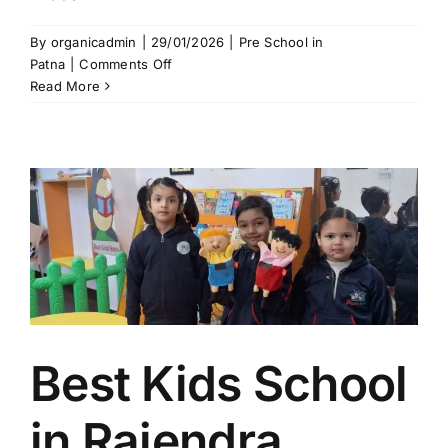
By
organicadmin
|
29/01/2026
|
Pre School in
on
Patna
|
Comments Off
Organic
Read More
Kids
School
in
Kidwaipuri
Patna
|
Best
Kids
School
near
Boring
Road
Best Kids School
in Rajendra