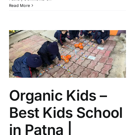
Best
Read More
Kids
School
in
Rajendra
Nagar
Patna
|
Organic
Kids
–
Boring
Road’s
Organic Kids –
Trusted
Early
Learning
Best Kids School
School
in Patna |