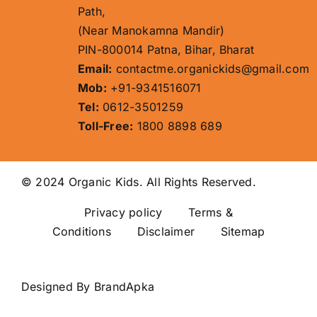
Path,
(Near Manokamna Mandir)
PIN-800014 Patna, Bihar, Bharat
Email:
contactme.organickids@gmail.com
Mob:
+91-9341516071
Tel:
0612-3501259
Toll-Free:
1800 8898 689
© 2024 Organic Kids. All Rights Reserved.
Privacy policy
Terms &
Conditions Disclaimer
Sitemap
Designed By
BrandApka