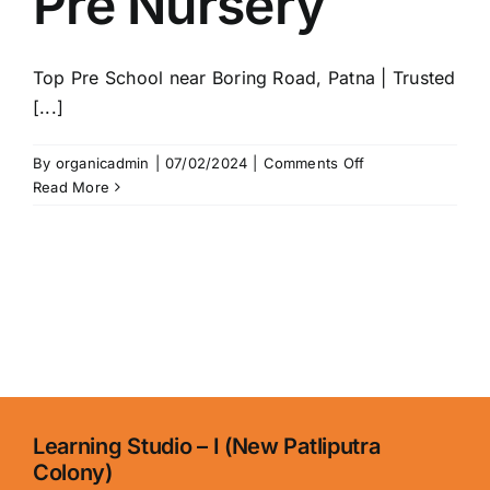
Pre Nursery
School
in
Patna
Top Pre School near Boring Road, Patna | Trusted
|
Trusted
[...]
Play
&
on
By
organicadmin
|
07/02/2024
|
Comments Off
Pre
Pre
Read More
School
Nursery
in
Boring
Road
Learning Studio – I (New Patliputra
Colony)