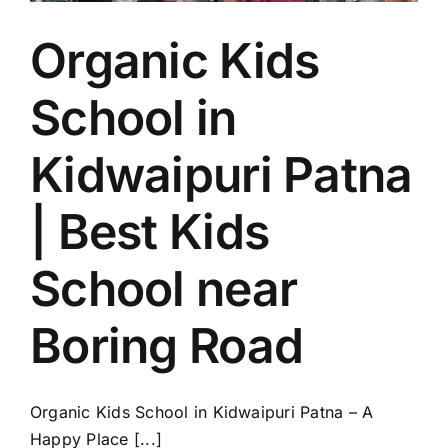
Boring
Road
Organic Kids
School in
Kidwaipuri Patna
| Best Kids
School near
Boring Road
Organic Kids School in Kidwaipuri Patna – A
Happy Place [...]