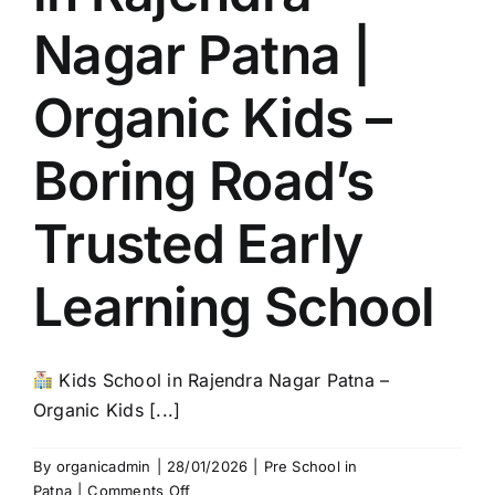
Nagar Patna |
Organic Kids –
Boring Road’s
Trusted Early
Learning School
Kids School in Rajendra Nagar Patna –
Organic Kids [...]
By
organicadmin
|
28/01/2026
|
Pre School in
on
Patna
|
Comments Off