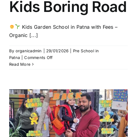
Kids Boring Road
Kids Garden School in Patna with Fees –
Organic [...]
By
organicadmin
|
29/01/2026
|
Pre School in
on
Patna
|
Comments Off
Kids
Read More
Garden
School
in
Patna
with
Affordable
Fees
|
Organic
Kids