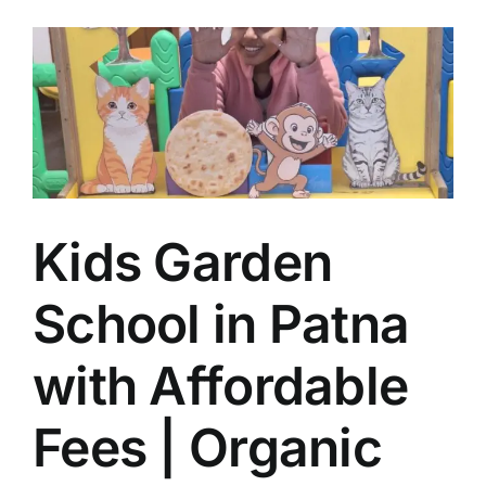
Kids Garden
School in Patna
with Affordable
Fees | Organic