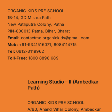
ORGANIC KIDS PRE SCHOOL,
1B-14, GD Mishra Path
New Patliputra Colony, Patna
PIN-800013 Patna, Bihar, Bharat
Email:
contactme.organickids@gmail.com
Mob:
+91-9341516071, 8084114715
Tel:
0612-3119962
Toll-Free:
1800 8898 689
Learning Studio – II (Ambedkar
Path)
ORGANIC KIDS PRE SCHOOL
A/60, Anand Vihar Colony, Ambedkar