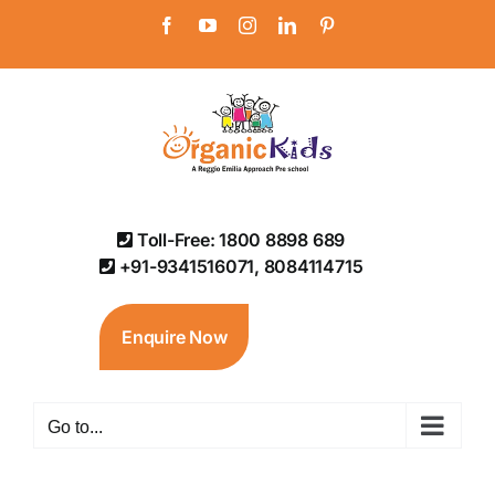
Skip
Facebook
YouTube
Instagram
LinkedIn
Pinterest
to
content
Toll-Free: 1800 8898 689
+91-9341516071, 8084114715
Enquire Now
Go to...