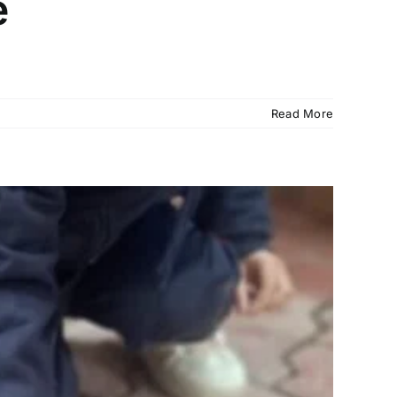
e
Read More