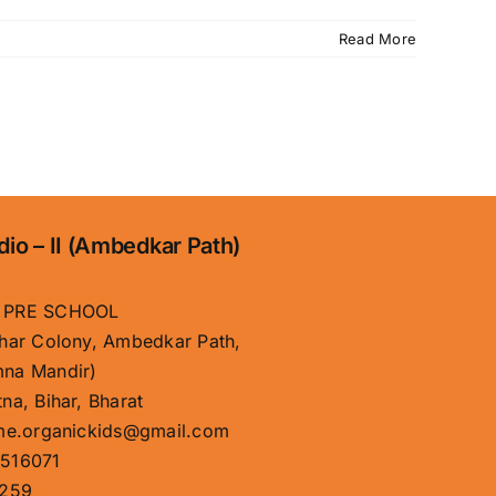
Read More
dio – II (Ambedkar Path)
 PRE SCHOOL
har Colony, Ambedkar Path,
na Mandir)
na, Bihar, Bharat
me.organickids@gmail.com
516071
259