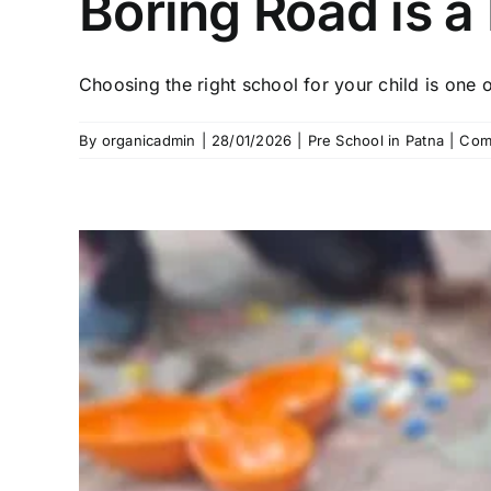
Boring Road is a 
Choosing the right school for your child is one of
By
organicadmin
|
28/01/2026
|
Pre School in Patna
|
Com