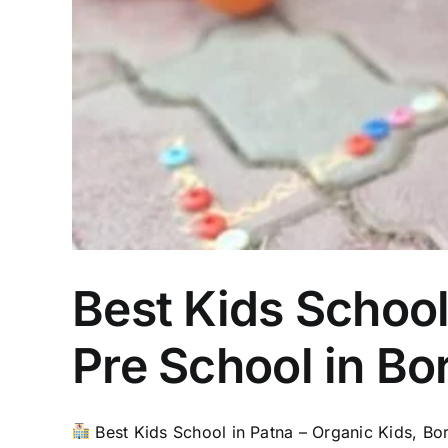
Best Kids School
Pre School in Bo
Best Kids School in Patna – Organic Kids, Bori