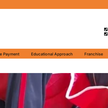
ne Payment
Educational Approach
Franchise