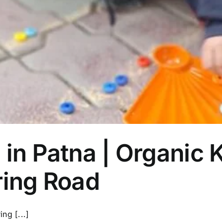
Parent’s
First
Choice
 in Patna | Organic K
ring Road
ng [...]