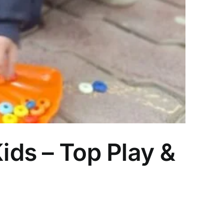
ids – Top Play &