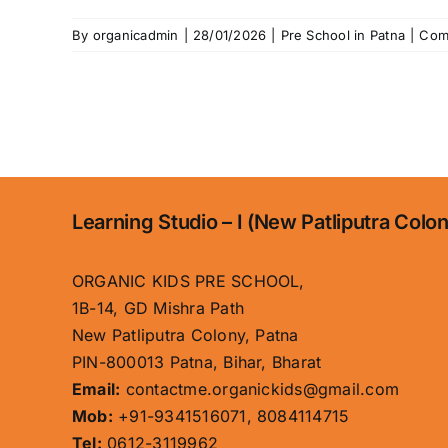
By
organicadmin
|
28/01/2026
|
Pre School in Patna
|
Com
Learning Studio – I (New Patliputra Colo
ORGANIC KIDS PRE SCHOOL,
1B-14, GD Mishra Path
New Patliputra Colony, Patna
PIN-800013 Patna, Bihar, Bharat
Email:
contactme.organickids@gmail.com
Mob:
+91-9341516071, 8084114715
Tel:
0612-3119962