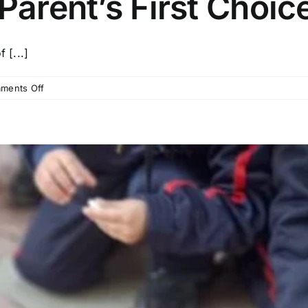
Parent’s First Choic
 [...]
on
ments Off
Top
10
Kids
School
in
Patna
–
Why
Organic
Kids
Boring
Road
is
a