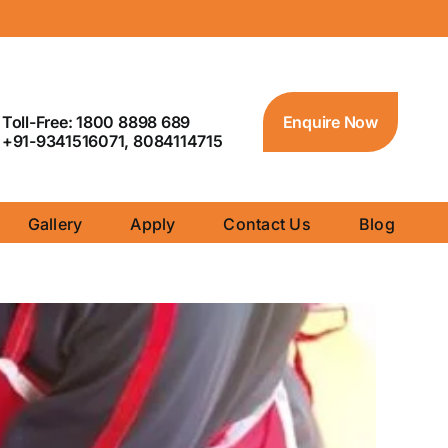
Toll-Free: 1800 8898 689
Enquire Now
+91-9341516071, 8084114715
Gallery
Apply
Contact Us
Blog