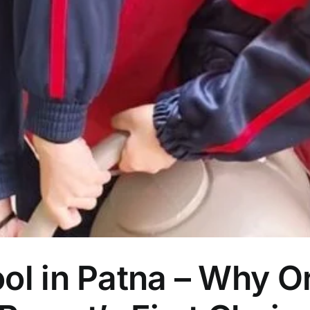
ol in Patna – Why O