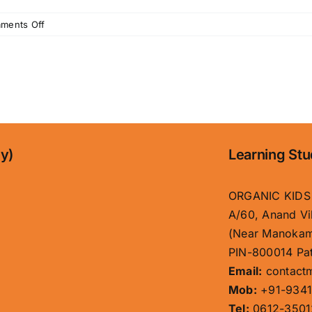
on
ments Off
Best
Kids
School
in
Patna
|
Organic
Kids
ny)
Learning Stu
–
Top
Play
ORGANIC KIDS
&
A/60, Anand Vi
Pre
(Near Manokam
School
PIN-800014 Pat
in
Boring
Email:
contact
Road
Mob:
+91-9341
Tel:
0612-3501