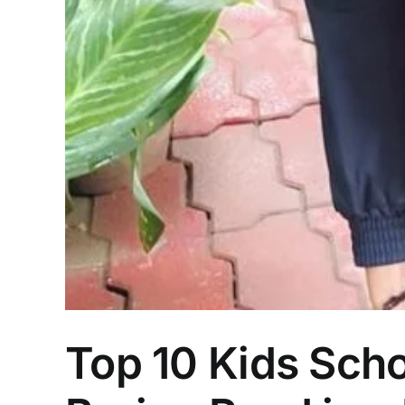
Top 10 Kids Scho