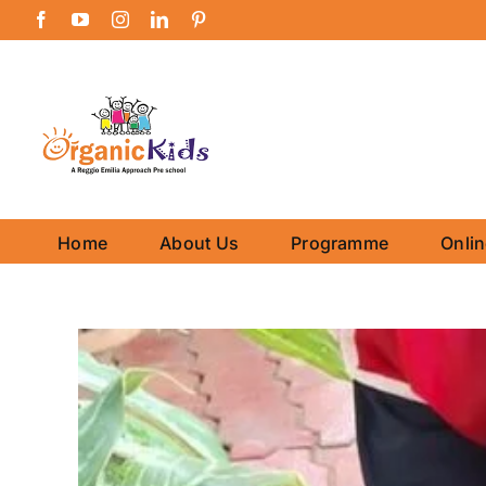
Skip
Facebook
YouTube
Instagram
LinkedIn
Pinterest
to
content
Home
About Us
Programme
Onli