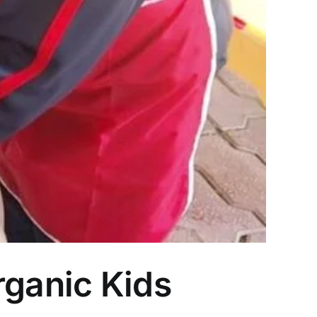
rganic Kids