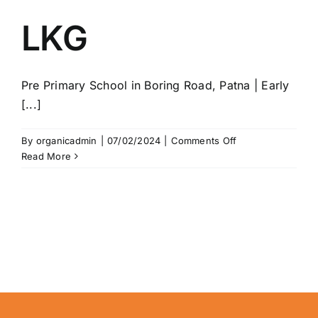
LKG
Pre Primary School in Boring Road, Patna | Early
[...]
on
By
organicadmin
|
07/02/2024
|
Comments Off
LKG
Read More