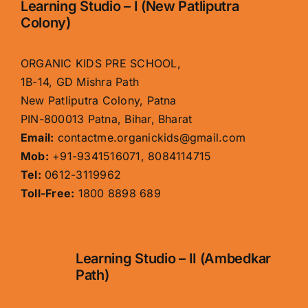
Learning Studio – I (New Patliputra
Colony)
ORGANIC KIDS PRE SCHOOL,
1B-14, GD Mishra Path
New Patliputra Colony, Patna
PIN-800013 Patna, Bihar, Bharat
Email:
contactme.organickids@gmail.com
Mob:
+91-9341516071, 8084114715
Tel:
0612-3119962
Toll-Free:
1800 8898 689
Learning Studio – II (Ambedkar
Path)