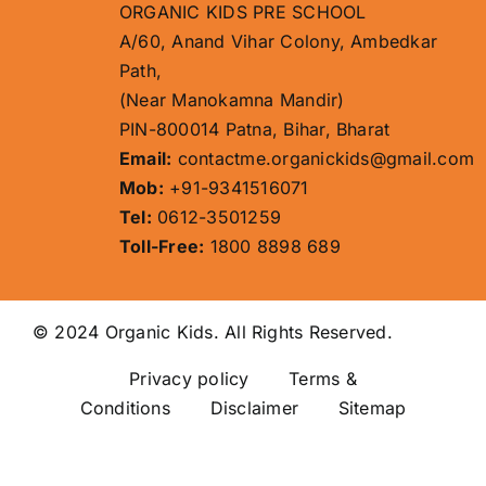
ORGANIC KIDS PRE SCHOOL
A/60, Anand Vihar Colony, Ambedkar
Path,
(Near Manokamna Mandir)
PIN-800014 Patna, Bihar, Bharat
Email:
contactme.organickids@gmail.com
Mob:
+91-9341516071
Tel:
0612-3501259
Toll-Free:
1800 8898 689
© 2024 Organic Kids. All Rights Reserved.
Privacy policy
Terms &
Conditions Disclaimer
Sitemap