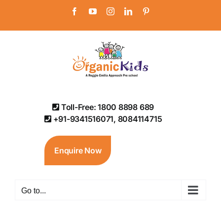
Skip
Facebook
YouTube
Instagram
LinkedIn
Pinterest
to
content
Toll-Free: 1800 8898 689
+91-9341516071, 8084114715
Enquire Now
Go to...