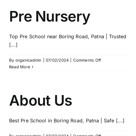
Pre Nursery
Top Pre School near Boring Road, Patna | Trusted
[...]
on
By
organicadmin
|
07/02/2024
|
Comments Off
Pre
Read More
Nursery
About Us
Best Pre School in Boring Road, Patna | Safe [...]
on