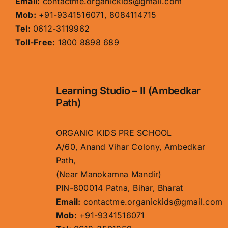
Email:
contactme.organickids@gmail.com
Mob:
+91-9341516071, 8084114715
Tel:
0612-3119962
Toll-Free:
1800 8898 689
Learning Studio – II (Ambedkar
Path)
ORGANIC KIDS PRE SCHOOL
A/60, Anand Vihar Colony, Ambedkar
Path,
(Near Manokamna Mandir)
PIN-800014 Patna, Bihar, Bharat
Email:
contactme.organickids@gmail.com
Mob:
+91-9341516071