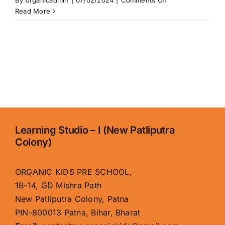
By
organicadmin
|
07/02/2024
|
Comments Off
About
Read More
Us
Learning Studio – I (New Patliputra
Colony)
ORGANIC KIDS PRE SCHOOL,
1B-14, GD Mishra Path
New Patliputra Colony, Patna
PIN-800013 Patna, Bihar, Bharat