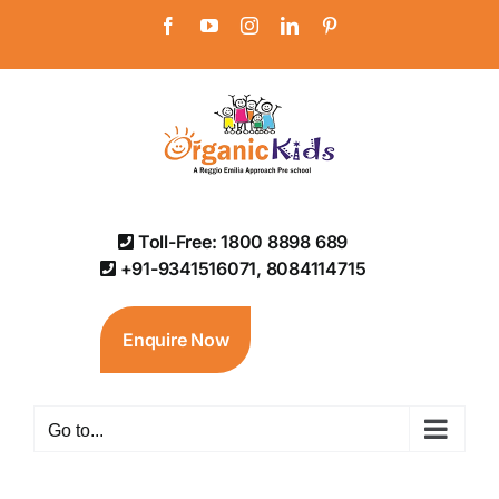
Skip
Facebook
YouTube
Instagram
LinkedIn
Pinterest
to
content
Toll-Free: 1800 8898 689
+91-9341516071, 8084114715
Enquire Now
Go to...