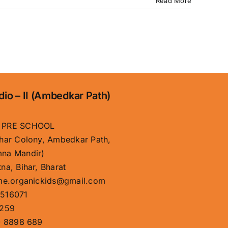
Read More
dio – II (Ambedkar Path)
 PRE SCHOOL
har Colony, Ambedkar Path,
na Mandir)
na, Bihar, Bharat
me.organickids@gmail.com
516071
259
 8898 689