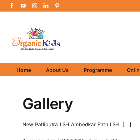
Skip
Facebook
YouTube
Instagram
LinkedIn
Pinterest
to
content
Home
About Us
Programme
Onli
Gallery
New Patliputra LS-I Ambedkar Path LS-II [...]