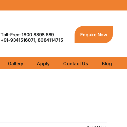
Toll-Free: 1800 8898 689
Enquire Now
+91-9341516071, 8084114715
Gallery
Apply
Contact Us
Blog