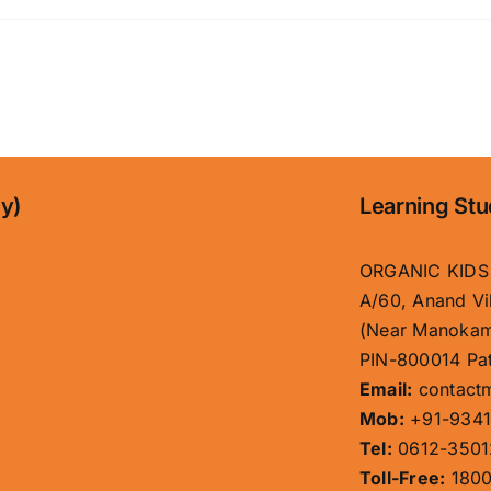
ny)
Learning Stu
ORGANIC KIDS
A/60, Anand Vi
(Near Manokam
PIN-800014 Pat
Email:
contact
Mob:
+91-9341
Tel:
0612-3501
Toll-Free:
1800