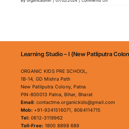
on
By
organicadmin
|
07/02/2024
|
Comments Off
Gallery
Learning Studio – I (New Patliputra Colo
ORGANIC KIDS PRE SCHOOL,
1B-14, GD Mishra Path
New Patliputra Colony, Patna
PIN-800013 Patna, Bihar, Bharat
Email:
contactme.organickids@gmail.com
Mob:
+91-9341516071, 8084114715
Tel:
0612-3119962
Toll-Free:
1800 8898 689