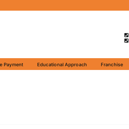
ne Payment
Educational Approach
Franchise