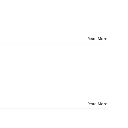
Read More
Read More