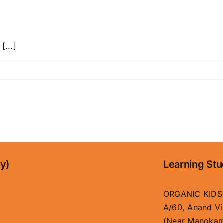
[...]
ny)
Learning Stu
ORGANIC KIDS
A/60, Anand Vi
(Near Manokam