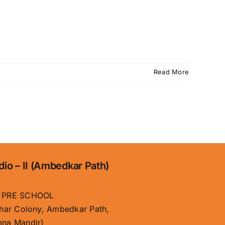
Read More
dio – II (Ambedkar Path)
 PRE SCHOOL
har Colony, Ambedkar Path,
na Mandir)