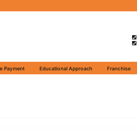
ne Payment
Educational Approach
Franchise