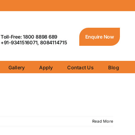
Toll-Free: 1800 8898 689
Enquire Now
+91-9341516071, 8084114715
Gallery
Apply
Contact Us
Blog
Read More