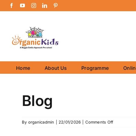
Skip
Facebook
YouTube
Instagram
LinkedIn
Pinterest
to
content
Home
About Us
Programme
Onli
Blog
on
By
organicadmin
|
22/01/2026
|
Comments Off
Blog