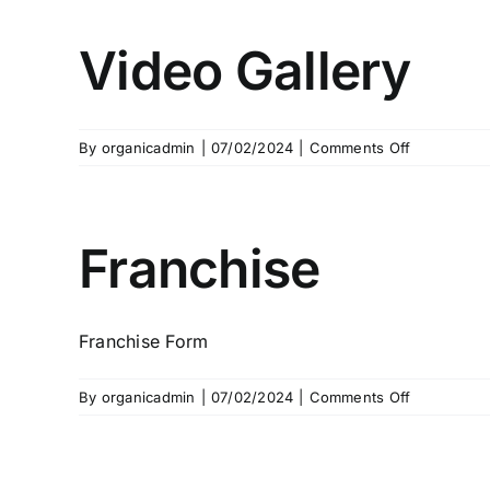
Video Gallery
on
By
organicadmin
|
07/02/2024
|
Comments Off
Video
Gallery
Franchise
Franchise Form
on
By
organicadmin
|
07/02/2024
|
Comments Off
Franchise