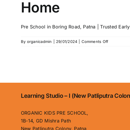
Home
Pre School in Boring Road, Patna | Trusted Early 
on
By
organicadmin
|
29/01/2024
|
Comments Off
Home
Learning Studio – I (New Patliputra Colo
ORGANIC KIDS PRE SCHOOL,
1B-14, GD Mishra Path
New Patliputra Colony, Patna