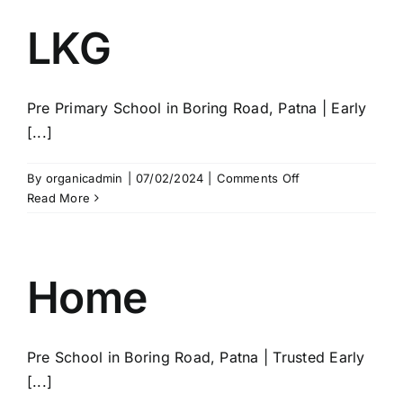
LKG
Pre Primary School in Boring Road, Patna | Early
[...]
on
By
organicadmin
|
07/02/2024
|
Comments Off
LKG
Read More
Home
Pre School in Boring Road, Patna | Trusted Early
[...]