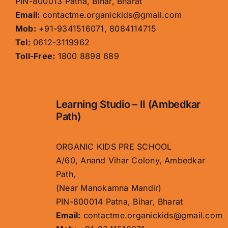
PIN-800013 Patna, Bihar, Bharat
Email:
contactme.organickids@gmail.com
Mob:
+91-9341516071, 8084114715
Tel:
0612-3119962
Toll-Free:
1800 8898 689
Learning Studio – II (Ambedkar
Path)
ORGANIC KIDS PRE SCHOOL
A/60, Anand Vihar Colony, Ambedkar
Path,
(Near Manokamna Mandir)
PIN-800014 Patna, Bihar, Bharat
Email:
contactme.organickids@gmail.com