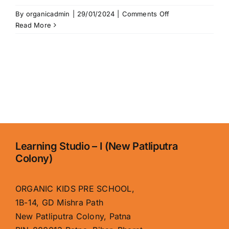
on
By
organicadmin
|
29/01/2024
|
Comments Off
Home
Read More
Learning Studio – I (New Patliputra
Colony)
ORGANIC KIDS PRE SCHOOL,
1B-14, GD Mishra Path
New Patliputra Colony, Patna