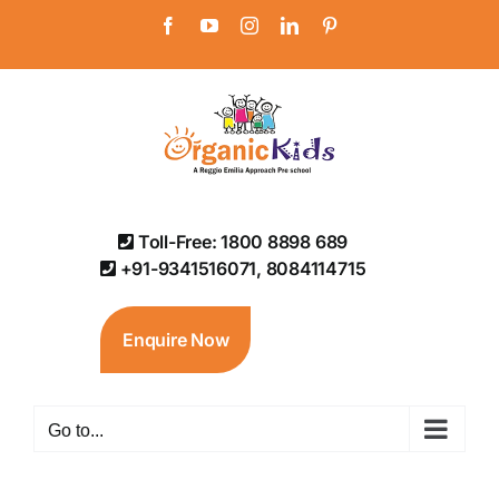
Skip
Facebook
YouTube
Instagram
LinkedIn
Pinterest
to
content
Toll-Free: 1800 8898 689
+91-9341516071, 8084114715
Enquire Now
Go to...