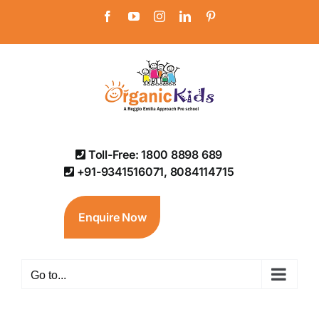
Skip
Facebook
YouTube
Instagram
LinkedIn
Pinterest
to
content
Toll-Free: 1800 8898 689
+91-9341516071, 8084114715
Enquire Now
Go to...