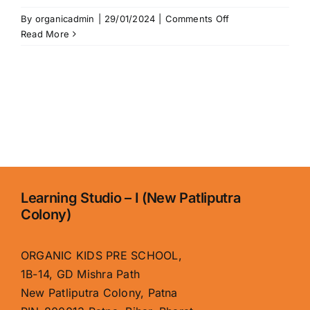
on
By
organicadmin
|
29/01/2024
|
Comments Off
Home
Read More
Learning Studio – I (New Patliputra
Colony)
ORGANIC KIDS PRE SCHOOL,
1B-14, GD Mishra Path
New Patliputra Colony, Patna