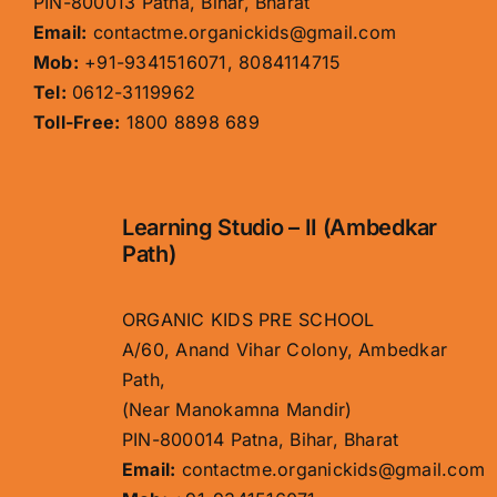
PIN-800013 Patna, Bihar, Bharat
Email:
contactme.organickids@gmail.com
Mob:
+91-9341516071, 8084114715
Tel:
0612-3119962
Toll-Free:
1800 8898 689
Learning Studio – II (Ambedkar
Path)
ORGANIC KIDS PRE SCHOOL
A/60, Anand Vihar Colony, Ambedkar
Path,
(Near Manokamna Mandir)
PIN-800014 Patna, Bihar, Bharat
Email:
contactme.organickids@gmail.com