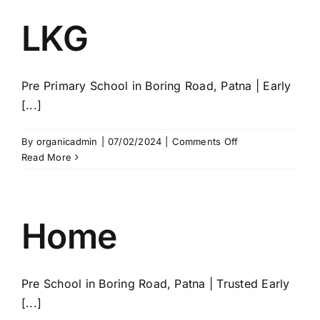
LKG
Pre Primary School in Boring Road, Patna | Early
[...]
on
By
organicadmin
|
07/02/2024
|
Comments Off
LKG
Read More
Home
Pre School in Boring Road, Patna | Trusted Early
[...]