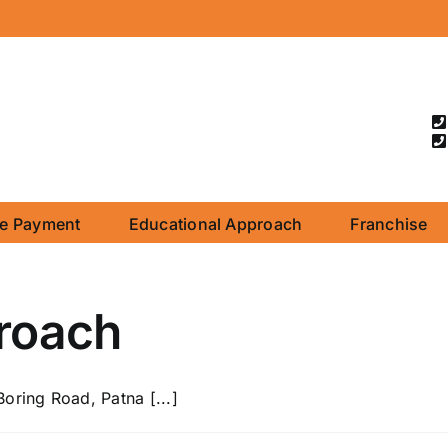
ne Payment
Educational Approach
Franchise
roach
oring Road, Patna [...]