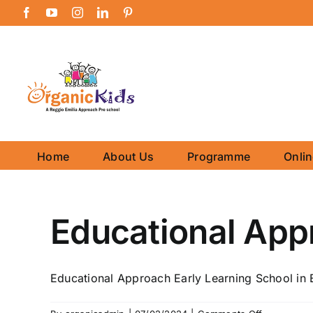
Skip
Facebook
YouTube
Instagram
LinkedIn
Pinterest
to
content
Home
About Us
Programme
Onli
Educational App
Educational Approach Early Learning School in B