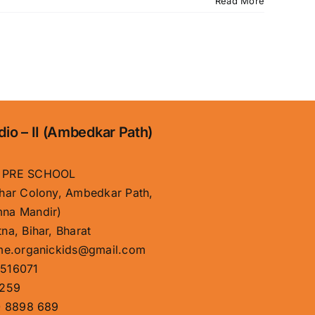
Read More
dio – II (Ambedkar Path)
 PRE SCHOOL
har Colony, Ambedkar Path,
na Mandir)
na, Bihar, Bharat
me.organickids@gmail.com
516071
259
 8898 689