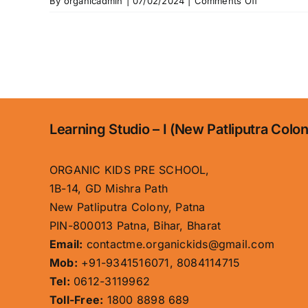
on
By
organicadmin
|
07/02/2024
|
Comments Off
Educationa
Approach
Learning Studio – I (New Patliputra Colo
ORGANIC KIDS PRE SCHOOL,
1B-14, GD Mishra Path
New Patliputra Colony, Patna
PIN-800013 Patna, Bihar, Bharat
Email:
contactme.organickids@gmail.com
Mob:
+91-9341516071, 8084114715
Tel:
0612-3119962
Toll-Free:
1800 8898 689