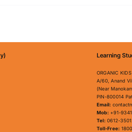
l
ny)
Learning Stu
ORGANIC KIDS
A/60, Anand Vi
(Near Manokam
PIN-800014 Pat
Email:
contact
Mob:
+91-9341
Tel:
0612-3501
Toll-Free:
1800