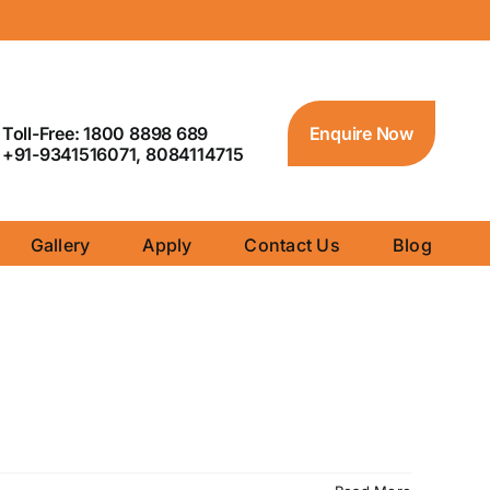
Toll-Free: 1800 8898 689
Enquire Now
+91-9341516071, 8084114715
Gallery
Apply
Contact Us
Blog