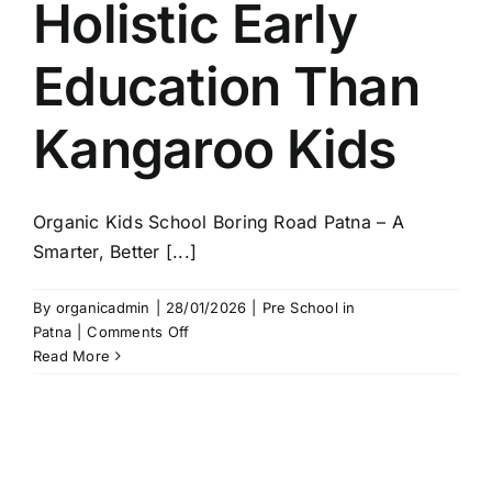
Holistic Early
Education Than
Kangaroo Kids
Organic Kids School Boring Road Patna – A
Smarter, Better [...]
By
organicadmin
|
28/01/2026
|
Pre School in
on
Patna
|
Comments Off
Organic
Read More
Kids
School
Boring
Road
Patna