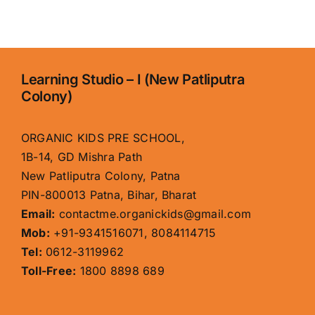
–
A
Better
Choice
for
Learning Studio – I (New Patliputra
Holistic
Colony)
Early
Education
Than
ORGANIC KIDS PRE SCHOOL,
Kangaroo
1B-14, GD Mishra Path
Kids
New Patliputra Colony, Patna
PIN-800013 Patna, Bihar, Bharat
Email:
contactme.organickids@gmail.com
Mob:
+91-9341516071, 8084114715
Tel:
0612-3119962
Toll-Free:
1800 8898 689