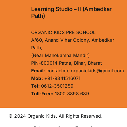
Learning Studio – II (Ambedkar
Path)
ORGANIC KIDS PRE SCHOOL
A/60, Anand Vihar Colony, Ambedkar
Path,
(Near Manokamna Mandir)
PIN-800014 Patna, Bihar, Bharat
Email:
contactme.organickids@gmail.com
Mob:
+91-9341516071
Tel:
0612-3501259
Toll-Free:
1800 8898 689
© 2024 Organic Kids. All Rights Reserved.