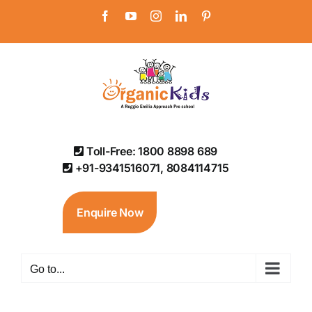
Skip
Facebook
YouTube
Instagram
LinkedIn
Pinterest
to
content
Toll-Free: 1800 8898 689
+91-9341516071, 8084114715
Enquire Now
Go to...