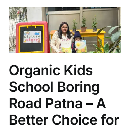
Organic Kids
School Boring
Road Patna – A
Better Choice for