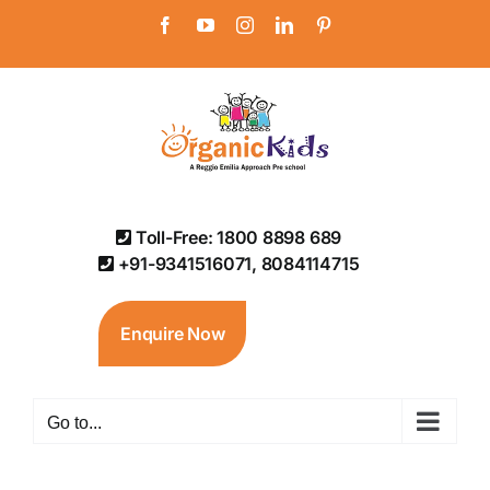
Skip
Facebook
YouTube
Instagram
LinkedIn
Pinterest
to
content
Toll-Free: 1800 8898 689
+91-9341516071, 8084114715
Enquire Now
Go to...