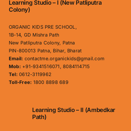
Learning Studio – I (New Patliputra
Colony)
ORGANIC KIDS PRE SCHOOL,
1B-14, GD Mishra Path
New Patliputra Colony, Patna
PIN-800013 Patna, Bihar, Bharat
Email:
contactme.organickids@gmail.com
Mob:
+91-9341516071, 8084114715
Tel:
0612-3119962
Toll-Free:
1800 8898 689
Learning Studio – II (Ambedkar
Path)