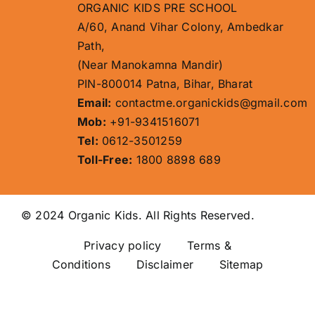
ORGANIC KIDS PRE SCHOOL
A/60, Anand Vihar Colony, Ambedkar
Path,
(Near Manokamna Mandir)
PIN-800014 Patna, Bihar, Bharat
Email:
contactme.organickids@gmail.com
Mob:
+91-9341516071
Tel:
0612-3501259
Toll-Free:
1800 8898 689
© 2024 Organic Kids. All Rights Reserved.
Privacy policy
Terms &
Conditions Disclaimer
Sitemap