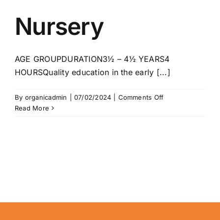
Nursery
AGE GROUPDURATION3½ – 4½ YEARS4
HOURSQuality education in the early [...]
on
By
organicadmin
|
07/02/2024
|
Comments Off
Nursery
Read More