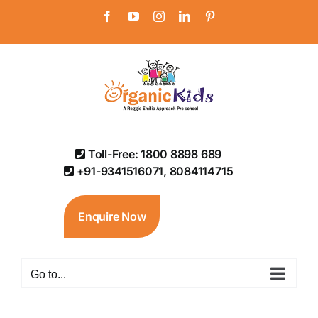
Skip
Facebook
YouTube
Instagram
LinkedIn
Pinterest
to
content
Toll-Free: 1800 8898 689
+91-9341516071, 8084114715
Enquire Now
Go to...