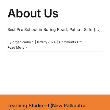
About Us
Best Pre School in Boring Road, Patna | Safe [...]
on
By
organicadmin
|
07/02/2024
|
Comments Off
About
Read More
Us
Learning Studio – I (New Patliputra