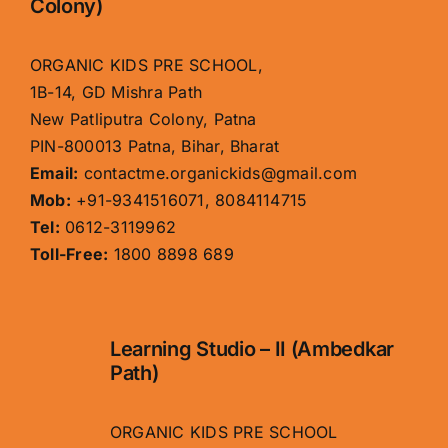
Colony)
ORGANIC KIDS PRE SCHOOL,
1B-14, GD Mishra Path
New Patliputra Colony, Patna
PIN-800013 Patna, Bihar, Bharat
Email:
contactme.organickids@gmail.com
Mob:
+91-9341516071, 8084114715
Tel:
0612-3119962
Toll-Free:
1800 8898 689
Learning Studio – II (Ambedkar
Path)
ORGANIC KIDS PRE SCHOOL