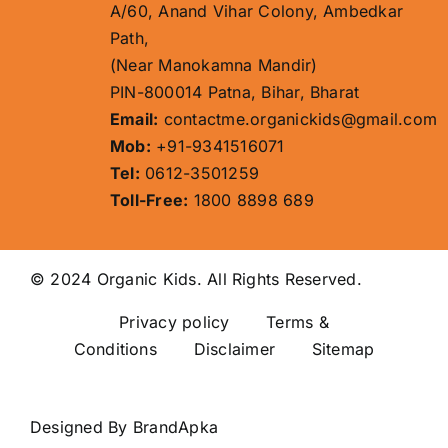
A/60, Anand Vihar Colony, Ambedkar
Path,
(Near Manokamna Mandir)
PIN-800014 Patna, Bihar, Bharat
Email:
contactme.organickids@gmail.com
Mob:
+91-9341516071
Tel:
0612-3501259
Toll-Free:
1800 8898 689
© 2024 Organic Kids. All Rights Reserved.
Privacy policy
Terms &
Conditions Disclaimer
Sitemap
Designed By
BrandApka