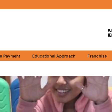
ne Payment
Educational Approach
Franchise