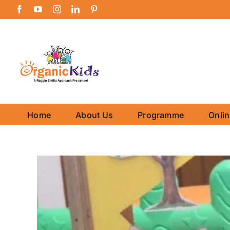
Skip
Facebook
YouTube
Instagram
LinkedIn
Pinterest
to
content
Home
About Us
Programme
Onli