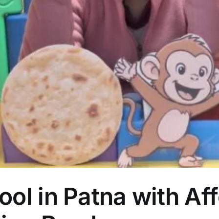
ol in Patna with Aff