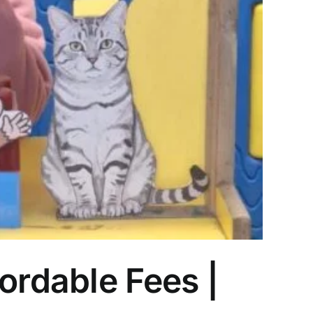
ordable Fees |