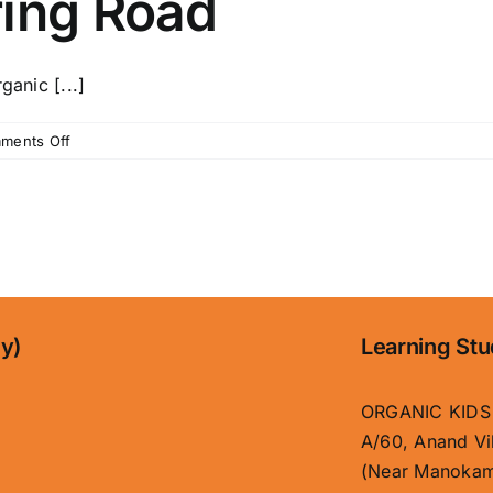
ring Road
anic [...]
on
ments Off
Kids
Garden
School
in
Patna
with
Affordable
Fees
ny)
Learning Stu
|
Organic
Kids
ORGANIC KIDS
Boring
A/60, Anand Vi
Road
(Near Manokam