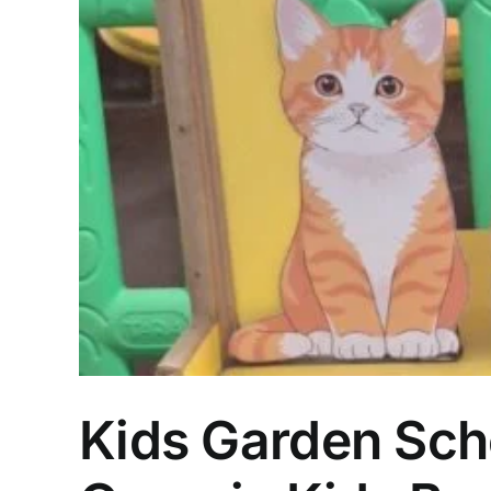
Kids Garden Scho