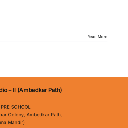
Read More
dio – II (Ambedkar Path)
 PRE SCHOOL
har Colony, Ambedkar Path,
na Mandir)