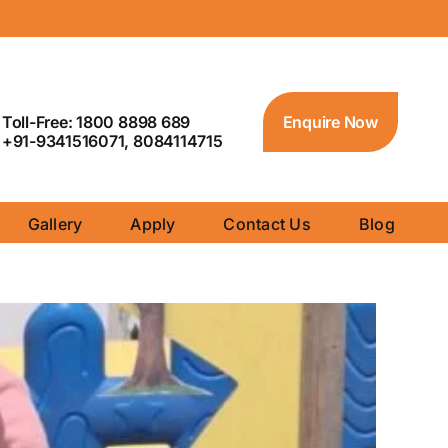
Toll-Free: 1800 8898 689
Enquire Now
+91-9341516071, 8084114715
Gallery
Apply
Contact Us
Blog