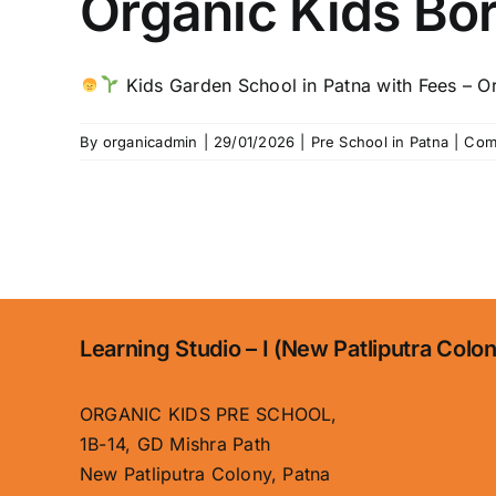
Organic Kids Bo
Kids Garden School in Patna with Fees – Org
By
organicadmin
|
29/01/2026
|
Pre School in Patna
|
Com
Learning Studio – I (New Patliputra Colo
ORGANIC KIDS PRE SCHOOL,
1B-14, GD Mishra Path
New Patliputra Colony, Patna