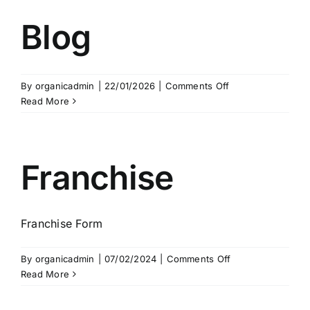
Blog
on
By
organicadmin
|
22/01/2026
|
Comments Off
Blog
Read More
Franchise
Franchise Form
on
By
organicadmin
|
07/02/2024
|
Comments Off
Franchise
Read More