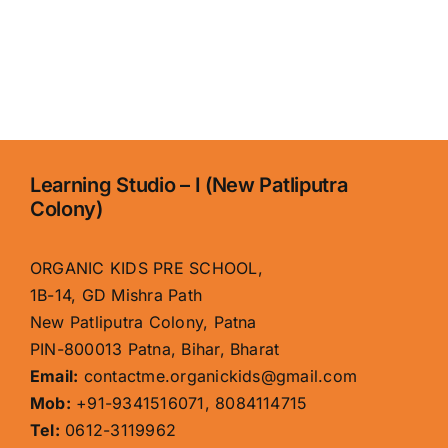
Learning Studio – I (New Patliputra
Colony)
ORGANIC KIDS PRE SCHOOL,
1B-14, GD Mishra Path
New Patliputra Colony, Patna
PIN-800013 Patna, Bihar, Bharat
Email:
contactme.organickids@gmail.com
Mob:
+91-9341516071, 8084114715
Tel:
0612-3119962