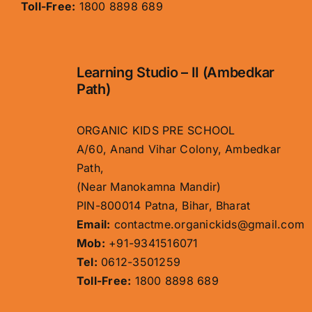
Toll-Free:
1800 8898 689
Learning Studio – II (Ambedkar
Path)
ORGANIC KIDS PRE SCHOOL
A/60, Anand Vihar Colony, Ambedkar
Path,
(Near Manokamna Mandir)
PIN-800014 Patna, Bihar, Bharat
Email:
contactme.organickids@gmail.com
Mob:
+91-9341516071
Tel:
0612-3501259
Toll-Free:
1800 8898 689