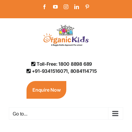
Skip
Facebook
YouTube
Instagram
LinkedIn
Pinterest
to
content
Toll-Free: 1800 8898 689
+91-9341516071, 8084114715
Enquire Now
Go to...