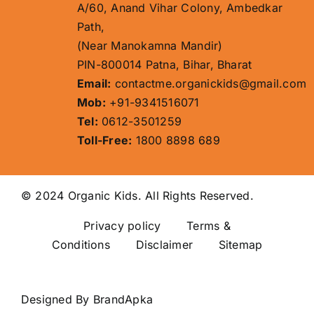
A/60, Anand Vihar Colony, Ambedkar
Path,
(Near Manokamna Mandir)
PIN-800014 Patna, Bihar, Bharat
Email:
contactme.organickids@gmail.com
Mob:
+91-9341516071
Tel:
0612-3501259
Toll-Free:
1800 8898 689
© 2024 Organic Kids. All Rights Reserved.
Privacy policy
Terms &
Conditions Disclaimer
Sitemap
Designed By
BrandApka