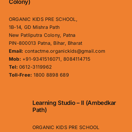
Colony)
ORGANIC KIDS PRE SCHOOL,
1B-14, GD Mishra Path
New Patliputra Colony, Patna
PIN-800013 Patna, Bihar, Bharat
Email:
contactme.organickids@gmail.com
Mob:
+91-9341516071, 8084114715
Tel:
0612-3119962
Toll-Free:
1800 8898 689
Learning Studio – II (Ambedkar
Path)
ORGANIC KIDS PRE SCHOOL