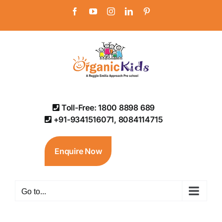
Skip
Facebook
YouTube
Instagram
LinkedIn
Pinterest
to
content
Toll-Free: 1800 8898 689
+91-9341516071, 8084114715
Enquire Now
Go to...