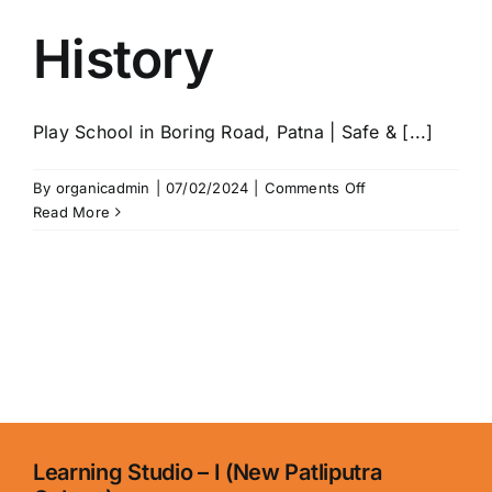
History
Play School in Boring Road, Patna | Safe & [...]
on
By
organicadmin
|
07/02/2024
|
Comments Off
History
Read More
Learning Studio – I (New Patliputra