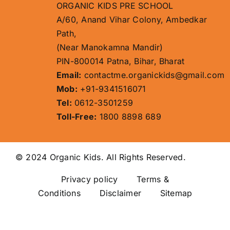
ORGANIC KIDS PRE SCHOOL
A/60, Anand Vihar Colony, Ambedkar
Path,
(Near Manokamna Mandir)
PIN-800014 Patna, Bihar, Bharat
Email:
contactme.organickids@gmail.com
Mob:
+91-9341516071
Tel:
0612-3501259
Toll-Free:
1800 8898 689
© 2024 Organic Kids. All Rights Reserved.
Privacy policy
Terms &
Conditions Disclaimer
Sitemap