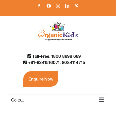
Skip
Facebook
YouTube
Instagram
LinkedIn
Pinterest
to
content
Toll-Free: 1800 8898 689
+91-9341516071, 8084114715
Enquire Now
Go to...