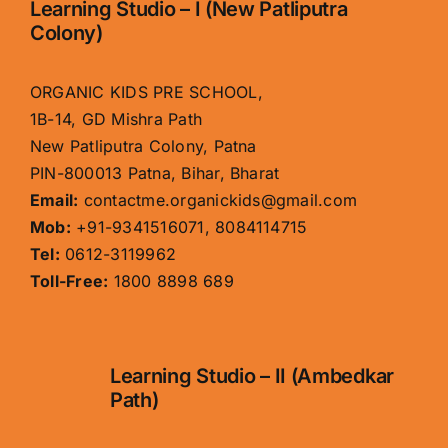
Learning Studio – I (New Patliputra
Colony)
ORGANIC KIDS PRE SCHOOL,
1B-14, GD Mishra Path
New Patliputra Colony, Patna
PIN-800013 Patna, Bihar, Bharat
Email:
contactme.organickids@gmail.com
Mob:
+91-9341516071, 8084114715
Tel:
0612-3119962
Toll-Free:
1800 8898 689
Learning Studio – II (Ambedkar
Path)