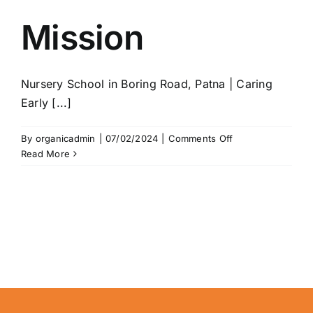
Mission
Nursery School in Boring Road, Patna | Caring
Early [...]
on
By
organicadmin
|
07/02/2024
|
Comments Off
Mission
Read More