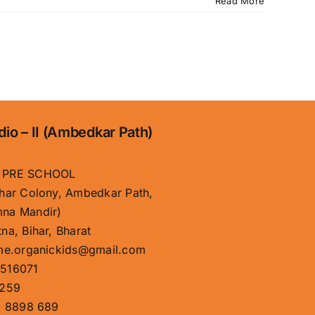
Read More
dio – II (Ambedkar Path)
 PRE SCHOOL
har Colony, Ambedkar Path,
na Mandir)
na, Bihar, Bharat
me.organickids@gmail.com
516071
259
 8898 689