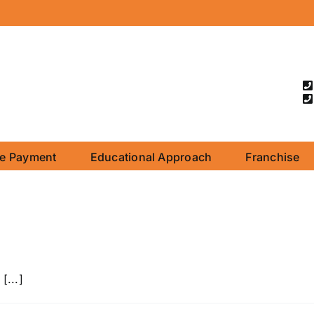
ne Payment
Educational Approach
Franchise
[...]