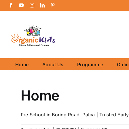
Skip
Facebook
YouTube
Instagram
LinkedIn
Pinterest
to
content
Home
About Us
Programme
Onli
Home
Pre School in Boring Road, Patna | Trusted Early 