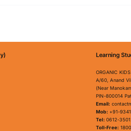
ny)
Learning Stu
ORGANIC KIDS
A/60, Anand Vi
(Near Manokam
PIN-800014 Pat
Email:
contact
Mob:
+91-9341
Tel:
0612-3501
Toll-Free:
1800