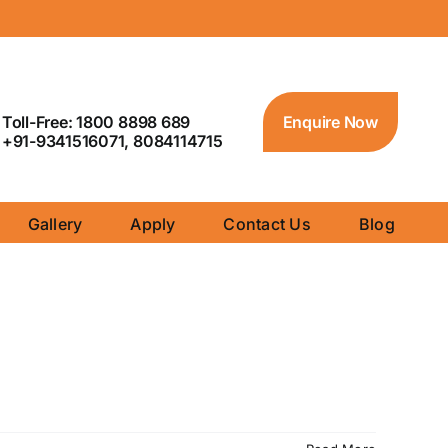
Toll-Free: 1800 8898 689
Enquire Now
+91-9341516071, 8084114715
Gallery
Apply
Contact Us
Blog