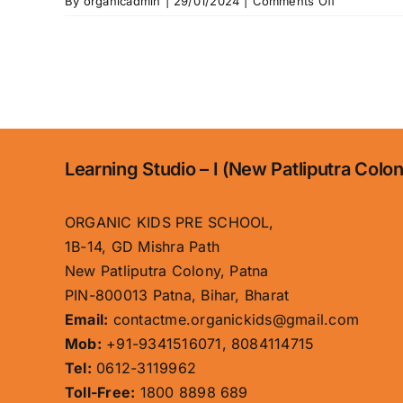
on
By
organicadmin
|
29/01/2024
|
Comments Off
Home
Learning Studio – I (New Patliputra Colo
ORGANIC KIDS PRE SCHOOL,
1B-14, GD Mishra Path
New Patliputra Colony, Patna
PIN-800013 Patna, Bihar, Bharat
Email:
contactme.organickids@gmail.com
Mob:
+91-9341516071, 8084114715
Tel:
0612-3119962
Toll-Free:
1800 8898 689