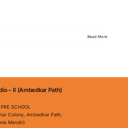
Read More
dio – II (Ambedkar Path)
 PRE SCHOOL
har Colony, Ambedkar Path,
na Mandir)