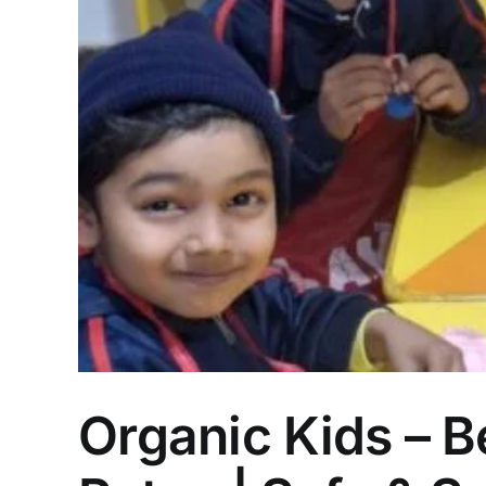
Organic Kids – B