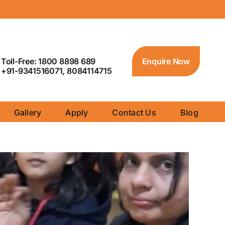
Toll-Free: 1800 8898 689
Enquire Now
+91-9341516071, 8084114715
Gallery
Apply
Contact Us
Blog