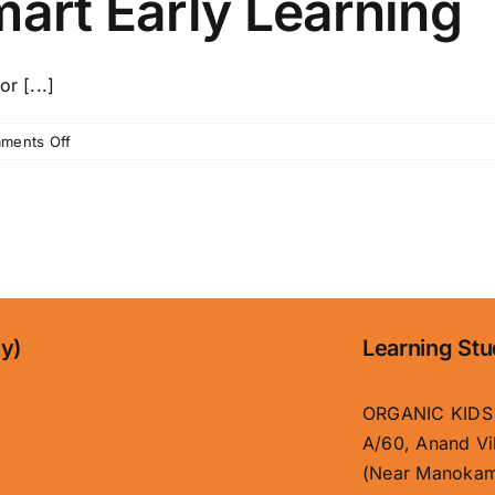
mart Early Learning
r [...]
on
ments Off
Organic
Kids
–
Best
Child
School
in
Boring
ny)
Learning Stu
Road,
Patna
|
ORGANIC KIDS
Safe
A/60, Anand Vi
&
(Near Manokam
Smart