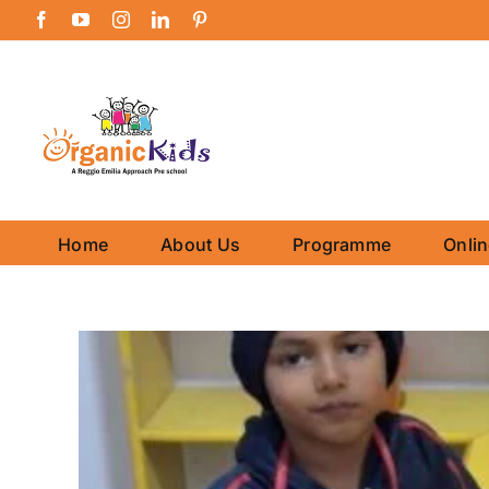
Skip
Facebook
YouTube
Instagram
LinkedIn
Pinterest
to
content
Home
About Us
Programme
Onli