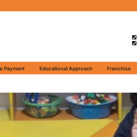
ne Payment
Educational Approach
Franchise