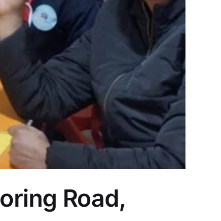
Boring Road,