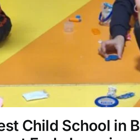
est Child School in 