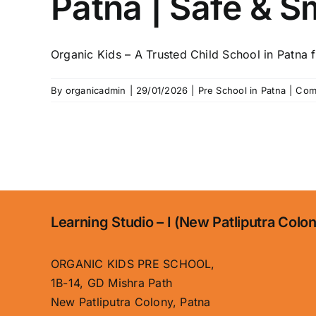
Patna | Safe & S
Organic Kids – A Trusted Child School in Patna fo
By
organicadmin
|
29/01/2026
|
Pre School in Patna
|
Com
Learning Studio – I (New Patliputra Colo
ORGANIC KIDS PRE SCHOOL,
1B-14, GD Mishra Path
New Patliputra Colony, Patna