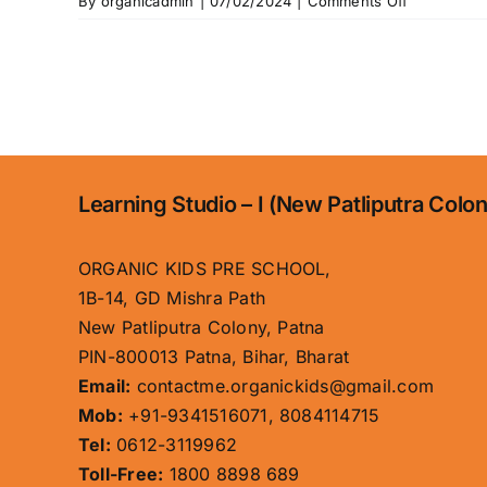
on
By
organicadmin
|
07/02/2024
|
Comments Off
About
Us
Learning Studio – I (New Patliputra Colo
ORGANIC KIDS PRE SCHOOL,
1B-14, GD Mishra Path
New Patliputra Colony, Patna
PIN-800013 Patna, Bihar, Bharat
Email:
contactme.organickids@gmail.com
Mob:
+91-9341516071, 8084114715
Tel:
0612-3119962
Toll-Free:
1800 8898 689