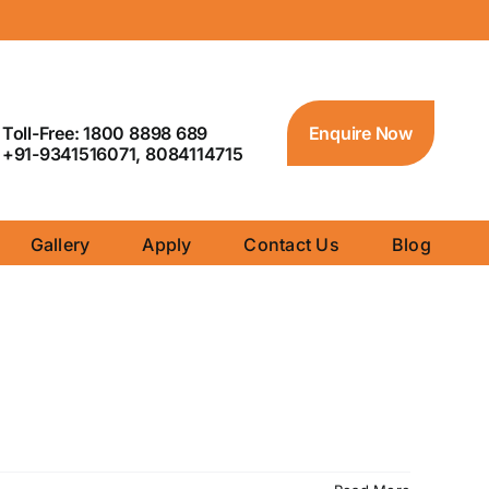
Toll-Free: 1800 8898 689
Enquire Now
+91-9341516071, 8084114715
Gallery
Apply
Contact Us
Blog