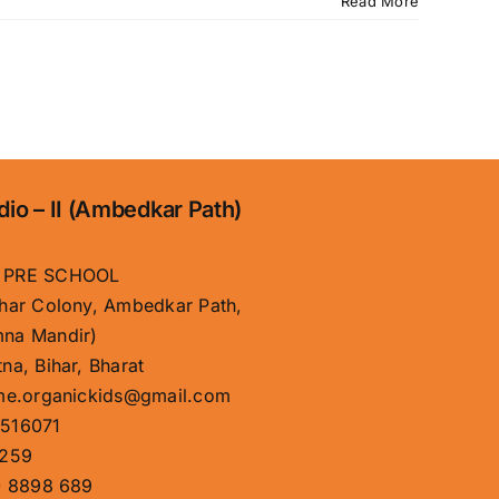
Read More
dio – II (Ambedkar Path)
 PRE SCHOOL
har Colony, Ambedkar Path,
na Mandir)
na, Bihar, Bharat
me.organickids@gmail.com
516071
259
 8898 689