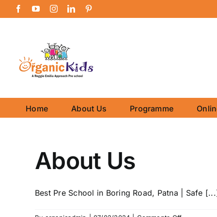
Skip
Facebook
YouTube
Instagram
LinkedIn
Pinterest
to
content
Home
About Us
Programme
Onli
About Us
Best Pre School in Boring Road, Patna | Safe [...