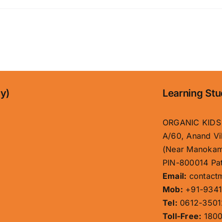
ny)
Learning Stu
ORGANIC KIDS
A/60, Anand Vi
(Near Manokam
PIN-800014 Pat
Email:
contact
Mob:
+91-9341
Tel:
0612-3501
Toll-Free:
1800