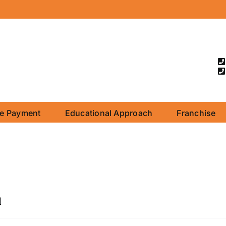
ne Payment
Educational Approach
Franchise
]