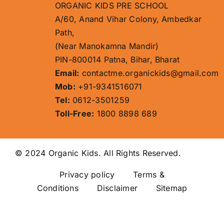
ORGANIC KIDS PRE SCHOOL
A/60, Anand Vihar Colony, Ambedkar
Path,
(Near Manokamna Mandir)
PIN-800014 Patna, Bihar, Bharat
Email:
contactme.organickids@gmail.com
Mob:
+91-9341516071
Tel:
0612-3501259
Toll-Free:
1800 8898 689
© 2024 Organic Kids. All Rights Reserved.
Privacy policy
Terms &
Conditions Disclaimer
Sitemap