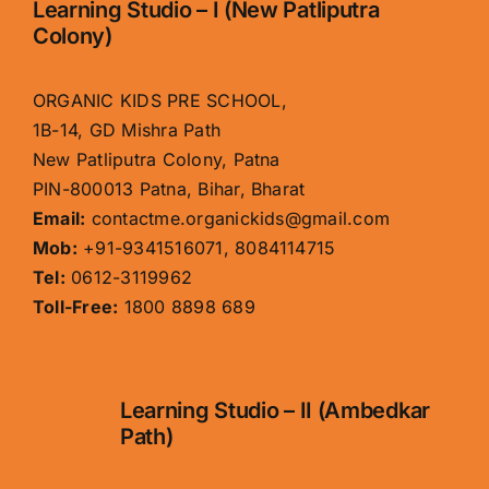
Learning Studio – I (New Patliputra
Colony)
ORGANIC KIDS PRE SCHOOL,
1B-14, GD Mishra Path
New Patliputra Colony, Patna
PIN-800013 Patna, Bihar, Bharat
Email:
contactme.organickids@gmail.com
Mob:
+91-9341516071, 8084114715
Tel:
0612-3119962
Toll-Free:
1800 8898 689
Learning Studio – II (Ambedkar
Path)