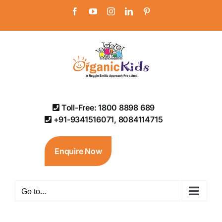
Skip
Facebook
YouTube
Instagram
LinkedIn
Pinterest
to
content
Toll-Free: 1800 8898 689
+91-9341516071, 8084114715
Enquire Now
Go to...