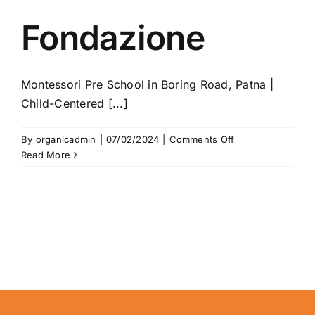
Fondazione
Montessori Pre School in Boring Road, Patna |
Child-Centered [...]
on
By
organicadmin
|
07/02/2024
|
Comments Off
Fondazione
Read More